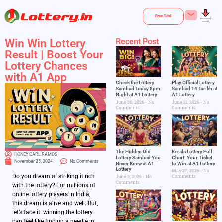
Free Trial
Win Win Lottery
Recent Post
Result | Boost Your
Lottery Chances
with A1 App
Check the Lottery
Play Official Lottery
Sambad Today 8pm
Sambad 14 Tarikh at
Night at A1 Lottery
A1 Lottery
June 30, 2026
No
June 11, 2026
No
Comments
Comments
The Hidden Old
Kerala Lottery Full
HONEY CARL RAMOS
Lottery Sambad You
Chart: Your Ticket
November 25, 2024
No Comments
Never Knew at A1
to Win at A1 Lottery
Lottery
May 27, 2026
No
Do you dream of striking it rich
Comments
June 3, 2026
No
Comments
with the lottery? For millions of
online lottery players in India,
this dream is alive and well. But,
let’s face it: winning the lottery
can feel like finding a needle in