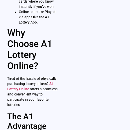
cards where you know
instantly if you’ve won.
Online Lotteries: Played
via apps like the A1
Lottery App.
Why
Choose A1
Lottery
Online?
Tired of the hassle of physically
purchasing lottery tickets?
A1
Lottery Online
offers a seamless
and convenient way to
participate in your favorite
lotteries.
The A1
Advantage