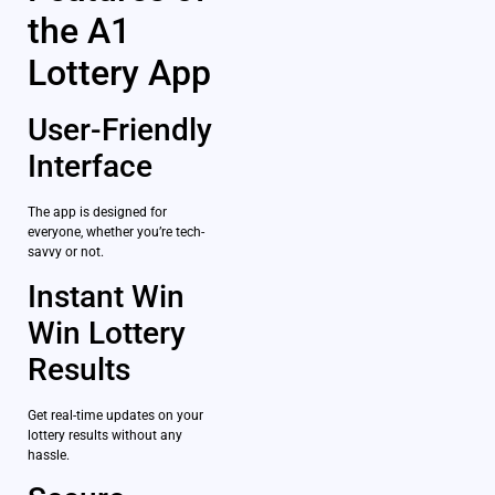
the A1
Lottery App
User-Friendly
Interface
The app is designed for
everyone, whether you’re tech-
savvy or not.
Instant Win
Win Lottery
Results
Get real-time updates on your
lottery results without any
hassle.