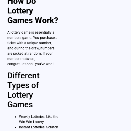
How Do
Lottery
Games Work?
A lottery game is essentially a
numbers game. You purchase a
ticket with a unique number,
and during the draw, numbers
are picked at random. If your
number matches,
congratulations—you’ve won!
Different
Types of
Lottery
Games
Weekly Lotteries: Like the
Win Win Lottery.
Instant Lotteries: Scratch