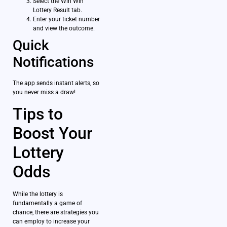
Select the Win Win
Lottery Result tab.
Enter your ticket number
and view the outcome.
Quick
Notifications
The app sends instant alerts, so
you never miss a draw!
Tips to
Boost Your
Lottery
Odds
While the lottery is
fundamentally a game of
chance, there are strategies you
can employ to increase your