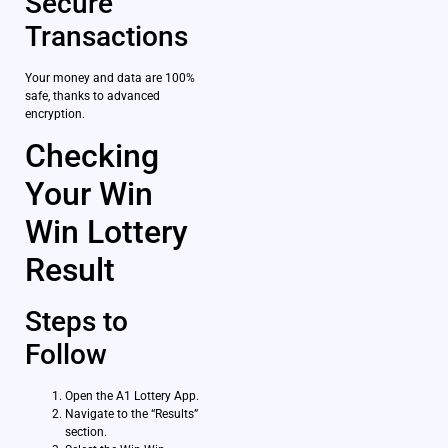
Secure
Transactions
Your money and data are 100%
safe, thanks to advanced
encryption.
Checking
Your Win
Win Lottery
Result
Steps to
Follow
Open the A1 Lottery App.
Navigate to the “Results”
section.