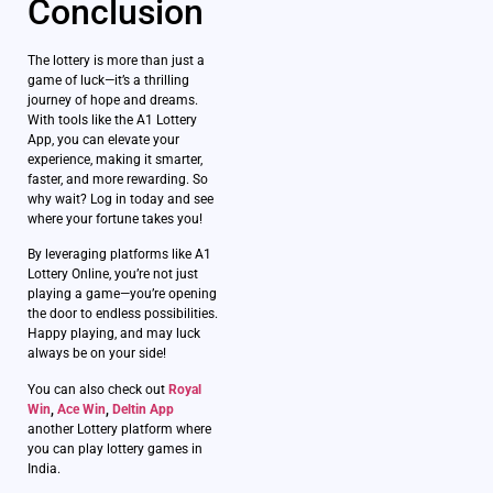
Conclusion
The lottery is more than just a
game of luck—it’s a thrilling
journey of hope and dreams.
With tools like the A1 Lottery
App, you can elevate your
experience, making it smarter,
faster, and more rewarding. So
why wait? Log in today and see
where your fortune takes you!
By leveraging platforms like A1
Lottery Online, you’re not just
playing a game—you’re opening
the door to endless possibilities.
Happy playing, and may luck
always be on your side!
You can also check out
Royal
Win
,
Ace Win
,
Deltin App
another Lottery platform where
you can play lottery games in
India.