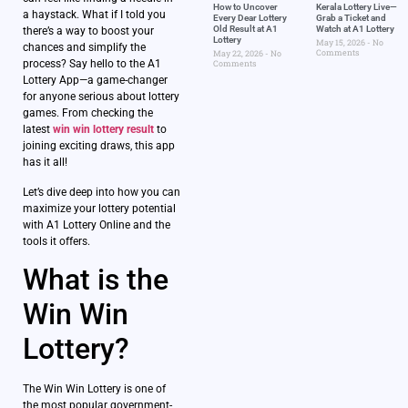
How to Uncover
Kerala Lottery Live—
a haystack. What if I told you
Every Dear Lottery
Grab a Ticket and
Old Result at A1
Watch at A1 Lottery
there’s a way to boost your
Lottery
May 15, 2026
No
chances and simplify the
Comments
May 22, 2026
No
process? Say hello to the A1
Comments
Lottery App—a game-changer
for anyone serious about lottery
games. From checking the
latest
win win lottery result
to
joining exciting draws, this app
has it all!
Let’s dive deep into how you can
maximize your lottery potential
with A1 Lottery Online and the
tools it offers.
What is the
Win Win
Lottery?
The Win Win Lottery is one of
the most popular government-