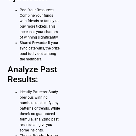
Pool Your Resources:
Combine your funds
with friends or family to
buy more tickets. This
increases your chances
of winning significantly.
Shared Rewards: If your
syndicate wins, the prize
pool is divided among
the members.
Analyze Past
Results:
Identify Patterns: Study
previous winning
numbers to identify any
patterns or trends. While
there’s no guaranteed
formula, analyzing past
results can give you
some insights.
Choose Wisely: Use the