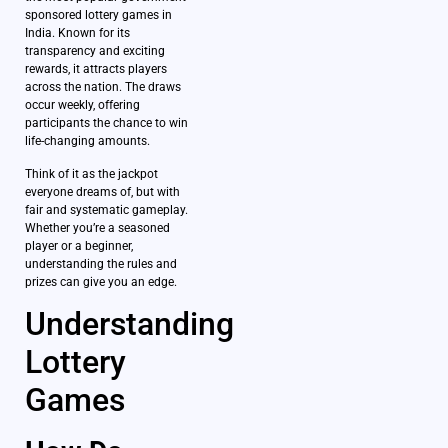
sponsored lottery games in
India. Known for its
transparency and exciting
rewards, it attracts players
across the nation. The draws
occur weekly, offering
participants the chance to win
life-changing amounts.
Think of it as the jackpot
everyone dreams of, but with
fair and systematic gameplay.
Whether you’re a seasoned
player or a beginner,
understanding the rules and
prizes can give you an edge.
Understanding
Lottery
Games