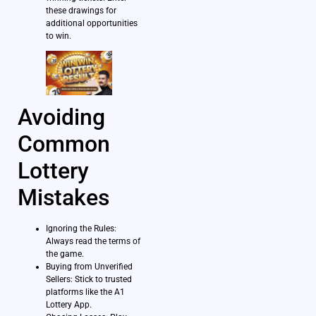
these drawings for
additional opportunities
to win.
Avoiding
Common
Lottery
Mistakes
Ignoring the Rules:
Always read the terms of
the game.
Buying from Unverified
Sellers: Stick to trusted
platforms like the A1
Lottery App.