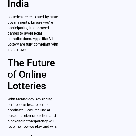
India
Lotteries are regulated by state
governments. Ensure you’re
participating in approved
games to avoid legal
complications. Apps like A1
Lottery are fully compliant with
Indian laws.
The Future
of Online
Lotteries
With technology advancing,
online lotteries are set to
dominate. Features like AI-
based number prediction and
blockchain transparency will
redefine how we play and win.