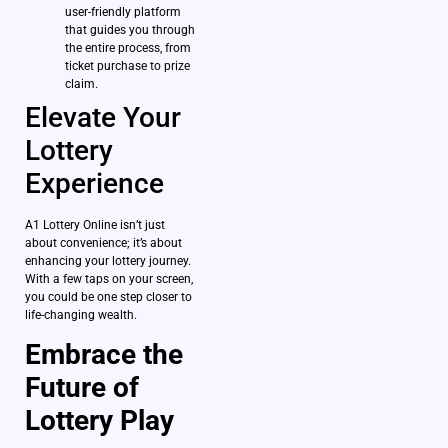
user-friendly platform
that guides you through
the entire process, from
ticket purchase to prize
claim.
Elevate Your
Lottery
Experience
A1 Lottery Online isn’t just
about convenience; it’s about
enhancing your lottery journey.
With a few taps on your screen,
you could be one step closer to
life-changing wealth.
Embrace the
Future of
Lottery Play