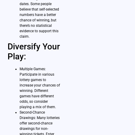
dates. Some people
believe that self-selected
numbers have a better
chance of winning, but
there’s no statistical
evidence to support this
claim.
Diversify Your
Play:
Multiple Games:
Participate in various
lottery games to
increase your chances of
winning. Different
games have different
odds, so consider
playing a mix of them.
Second-Chance
Drawings: Many lotteries
offer second-chance
drawings for non-
winning tickets. Enter