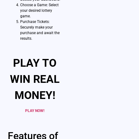
Choose a Game: Select
your desired lottery
game.
Purchase Tickets:
Securely make your
purchase and await the
results.
PLAY TO
WIN REAL
MONEY!
PLAY NOW!
Features of