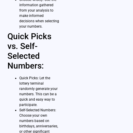
information gathered
from your analysis to
make informed
decisions when selecting
your numbers.
Quick Picks
vs. Self-
Selected
Numbers:
Quick Picks: Let the
lottery terminal
randomly generate your
numbers. This can be a
quick and easy way to
participate.
Self-Selected Numbers:
Choose your own
numbers based on
birthdays, anniversaries,
or other significant