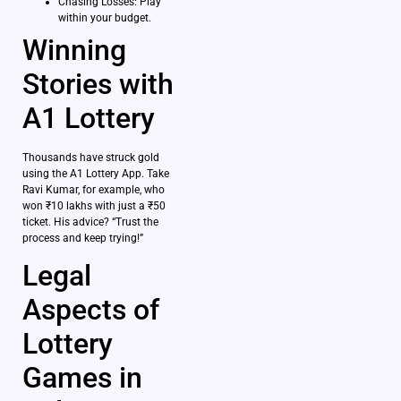
Chasing Losses: Play
within your budget.
Winning
Stories with
A1 Lottery
Thousands have struck gold
using the A1 Lottery App. Take
Ravi Kumar, for example, who
won ₹10 lakhs with just a ₹50
ticket. His advice? “Trust the
process and keep trying!”
Legal
Aspects of
Lottery
Games in