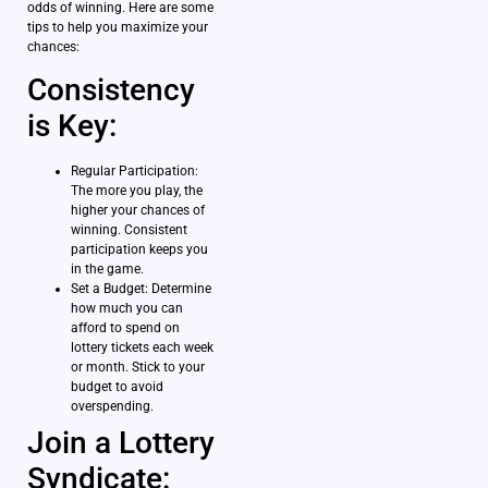
odds of winning. Here are some
tips to help you maximize your
chances:
Consistency
is Key:
Regular Participation:
The more you play, the
higher your chances of
winning. Consistent
participation keeps you
in the game.
Set a Budget: Determine
how much you can
afford to spend on
lottery tickets each week
or month. Stick to your
budget to avoid
overspending.
Join a Lottery
Syndicate: