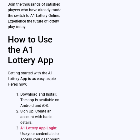
Join the thousands of satisfied
players who have already made
the switch to A1 Lottery Online.
Experience the future of lottery
play today.
How to Use
the A1
Lottery App
Getting started with the A1
Lottery App is as easy as pie.
Here’s how:
Download and Install:
The app is available on
Android and iOS.
Sign Up: Create an
account with basic
details.
A1 Lottery App Login
:
Use your credentials to
access your dashboard.