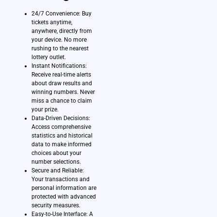
24/7 Convenience: Buy
tickets anytime,
anywhere, directly from
your device. No more
rushing to the nearest
lottery outlet.
Instant Notifications:
Receive real-time alerts
about draw results and
winning numbers. Never
miss a chance to claim
your prize.
Data-Driven Decisions:
Access comprehensive
statistics and historical
data to make informed
choices about your
number selections.
Secure and Reliable:
Your transactions and
personal information are
protected with advanced
security measures.
Easy-to-Use Interface: A