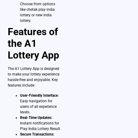
Choose from options
like chetak play india
lottery or new india
lottery.
Features of
the A1
Lottery App
The A1 Lottery App is designed
to make your lottery experience
hassle-free and enjoyable. Key
features include:
User-Friendly Interface:
Easy navigation for
users of all experience
levels.
Real-Time Updates:
Instant notifications for
Play India Lottery Result.
Secure Transactions: