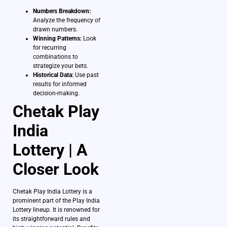
Numbers Breakdown:
Analyze the frequency of
drawn numbers.
Winning Patterns:
Look
for recurring
combinations to
strategize your bets.
Historical Data:
Use past
results for informed
decision-making.
Chetak Play
India
Lottery | A
Closer Look
Chetak Play India Lottery is a
prominent part of the Play India
Lottery lineup. It is renowned for
its straightforward rules and