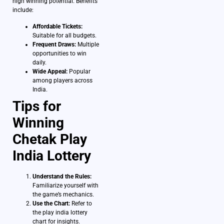
high winning potential. Benefits
include:
Affordable Tickets:
Suitable for all budgets.
Frequent Draws:
Multiple
opportunities to win
daily.
Wide Appeal:
Popular
among players across
India.
Tips for
Winning
Chetak Play
India Lottery
Understand the Rules:
Familiarize yourself with
the game’s mechanics.
Use the Chart:
Refer to
the play india lottery
chart for insights.