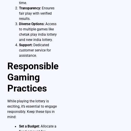
time.
Transparency:
Ensures
fair play with verified
results.
Diverse Options:
Access
to multiple games like
chetak play india lottery
and new india lottery.
Support:
Dedicated
customer service for
assistance.
Responsible
Gaming
Practices
While playing the lottery is
exciting, it’s essential to engage
responsibly. Keep these tips in
mind:
Set a Budget:
Allocate a