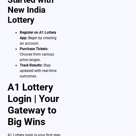
New India
Lottery
Register on A1 Lottery
App:
Begin by creating
an account.
Purchase Tickets:
Choose from various
price ranges.
Track Results:
Stay
updated with real-time
outcomes.
A1 Lottery
Login | Your
Gateway to
Big Wins
A1 Lottery login is your first step