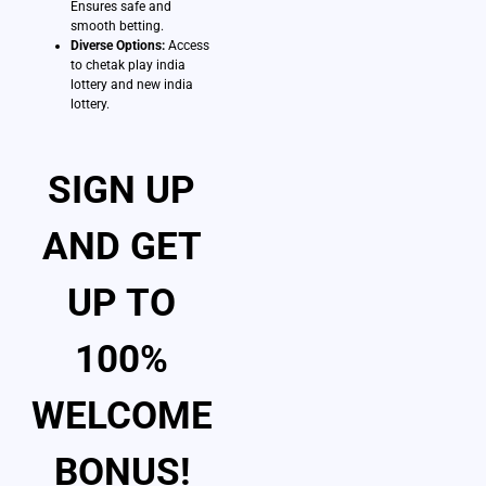
Ensures safe and
smooth betting.
Diverse Options:
Access
to chetak play india
lottery and new india
lottery.
SIGN UP
AND GET
UP TO
100%
WELCOME
BONUS!