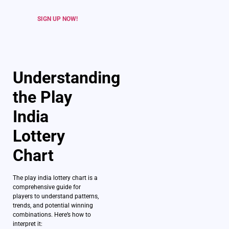
SIGN UP NOW!
Understanding
the Play
India
Lottery
Chart
The play india lottery chart is a
comprehensive guide for
players to understand patterns,
trends, and potential winning
combinations. Here’s how to
interpret it: