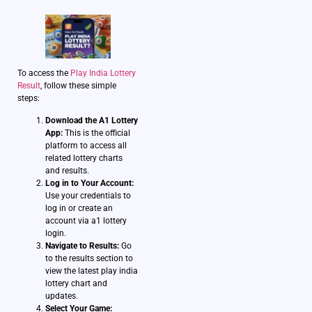
To access the
Play India Lottery
Result
, follow these simple
steps:
Download the A1 Lottery
App:
This is the official
platform to access all
related lottery charts
and results.
Log in to Your Account:
Use your credentials to
log in or create an
account via a1 lottery
login.
Navigate to Results:
Go
to the results section to
view the latest play india
lottery chart and
updates.
Select Your Game: