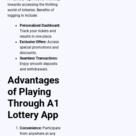
towards accessing the thrilling
world of lotteries. Benefits of
logging in include:
Personalized Dashboard:
Track your tickets and
results in one place.
Exclusive Offers:
Access
special promotions and
discounts.
Seamless Transactions:
Enjoy smooth deposits
and withdrawals.
Advantages
of Playing
Through A1
Lottery App
Convenience:
Participate
from anywhere at any