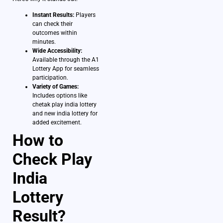
Instant Results:
Players
can check their
outcomes within
minutes.
Wide Accessibility:
Available through the A1
Lottery App for seamless
participation.
Variety of Games:
Includes options like
chetak play india lottery
and new india lottery for
added excitement.
How to
Check Play
India
Lottery
Result?