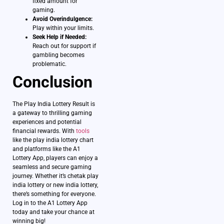
fixed amount for
gaming.
Avoid Overindulgence:
Play within your limits.
Seek Help if Needed:
Reach out for support if
gambling becomes
problematic.
Conclusion
The Play India Lottery Result is
a gateway to thrilling gaming
experiences and potential
financial rewards. With
tools
like the play india lottery chart
and platforms like the A1
Lottery App, players can enjoy a
seamless and secure gaming
journey. Whether it’s chetak play
india lottery or new india lottery,
there’s something for everyone.
Log in to the A1 Lottery App
today and take your chance at
winning big!