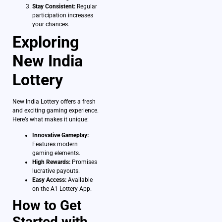
Stay Consistent:
Regular
participation increases
your chances.
Exploring
New India
Lottery
New India Lottery offers a fresh
and exciting gaming experience.
Here’s what makes it unique:
Innovative Gameplay:
Features modern
gaming elements.
High Rewards:
Promises
lucrative payouts.
Easy Access:
Available
on the A1 Lottery App.
How to Get
Started with