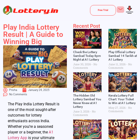
Free Trial
Play India Lottery
Recent Post
Result | A Guide to
Winning Big
Check the Lottery
Play Official Lottery
Sambad Today 8pm
Sambad 14 Tarikh at
Night at A1 Lottery
A1 Lottery
June 30, 2026
No
June 11, 2026
No
Comments
Comments
Prisha
January 24, 2025
No Comments
The Hidden Old
Kerala Lottery Full
Lottery Sambad You
Chart: Your Ticket
Never Knew at A1
to Win at A1 Lottery
The Play India Lottery Result is
Lottery
May 27, 2026
No
one of the most sought-after
Comments
June 3, 2026
No
Comments
outcomes for lottery
enthusiasts across India.
Whether you’re a seasoned
player or a beginner, the
A1
Lottery App
is your ultimate