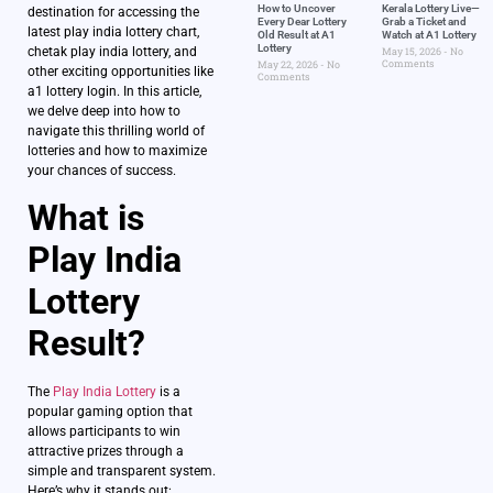
How to Uncover
Kerala Lottery Live—
destination for accessing the
Every Dear Lottery
Grab a Ticket and
latest play india lottery chart,
Old Result at A1
Watch at A1 Lottery
Lottery
chetak play india lottery, and
May 15, 2026
No
Comments
May 22, 2026
No
other exciting opportunities like
Comments
a1 lottery login. In this article,
we delve deep into how to
navigate this thrilling world of
lotteries and how to maximize
your chances of success.
What is
Play India
Lottery
Result?
The
Play India Lottery
is a
popular gaming option that
allows participants to win
attractive prizes through a
simple and transparent system.
Here’s why it stands out: