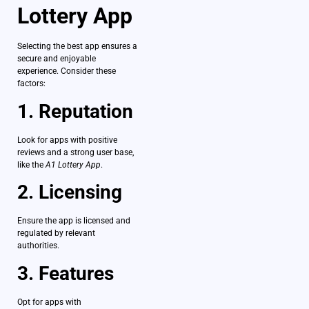
Lottery App
Selecting the best app ensures a
secure and enjoyable
experience. Consider these
factors:
1. Reputation
Look for apps with positive
reviews and a strong user base,
like the
A1 Lottery App
.
2. Licensing
Ensure the app is licensed and
regulated by relevant
authorities.
3. Features
Opt for apps with