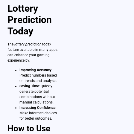
Lottery
Prediction
Today
The
lottery prediction today
feature available in many apps
can enhance your gaming
experience by:
Improving Accuracy
:
Predict numbers based
on trends and analysis.
Saving Time
: Quickly
generate potential
combinations without
manual calculations.
Increasing Confidence
:
Make informed choices
for better outcomes.
How to Use