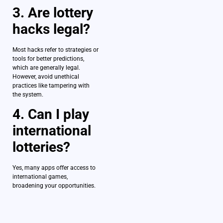
3. Are lottery
hacks legal?
Most hacks refer to strategies or
tools for better predictions,
which are generally legal.
However, avoid unethical
practices like tampering with
the system.
4. Can I play
international
lotteries?
Yes, many apps offer access to
international games,
broadening your opportunities.