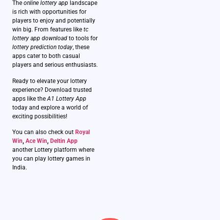
The
online lottery app
landscape
is rich with opportunities for
players to enjoy and potentially
win big. From features like
tc
lottery app download
to tools for
lottery prediction today
, these
apps cater to both casual
players and serious enthusiasts.
Ready to elevate your lottery
experience? Download trusted
apps like the
A1 Lottery App
today and explore a world of
exciting possibilities!
You can also check out
Royal
Win
,
Ace Win
,
Deltin App
another Lottery platform where
you can play lottery games in
India.