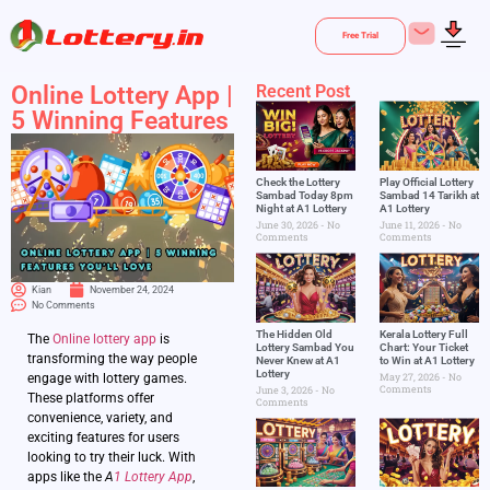
Free Trial
Online Lottery App |
Recent Post
5 Winning Features
Check the Lottery
Play Official Lottery
Sambad Today 8pm
Sambad 14 Tarikh at
Night at A1 Lottery
A1 Lottery
June 30, 2026
No
June 11, 2026
No
Comments
Comments
Kian
November 24, 2024
No Comments
The Hidden Old
Kerala Lottery Full
The
Online lottery app
is
Lottery Sambad You
Chart: Your Ticket
transforming the way people
Never Knew at A1
to Win at A1 Lottery
Lottery
May 27, 2026
No
engage with lottery games.
Comments
June 3, 2026
No
These platforms offer
Comments
convenience, variety, and
exciting features for users
looking to try their luck. With
apps like the
A
1 Lottery App
,