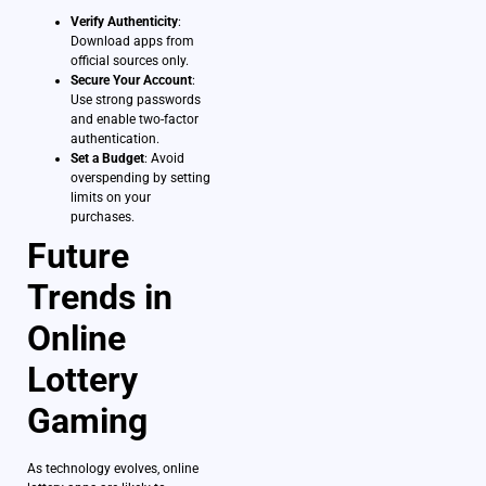
Verify Authenticity
:
Download apps from
official sources only.
Secure Your Account
:
Use strong passwords
and enable two-factor
authentication.
Set a Budget
: Avoid
overspending by setting
limits on your
purchases.
Future
Trends in
Online
Lottery
Gaming
As technology evolves, online