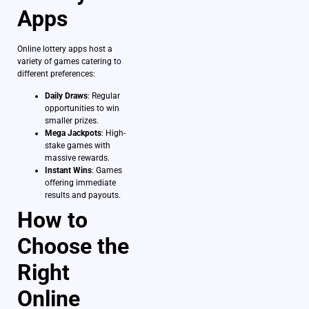
Apps
Online lottery apps host a
variety of games catering to
different preferences:
Daily Draws
: Regular
opportunities to win
smaller prizes.
Mega Jackpots
: High-
stake games with
massive rewards.
Instant Wins
: Games
offering immediate
results and payouts.
How to
Choose the
Right
Online