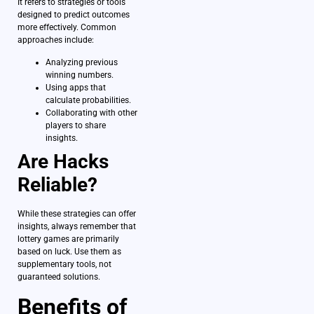
It refers to strategies or tools
designed to predict outcomes
more effectively. Common
approaches include:
Analyzing previous
winning numbers.
Using apps that
calculate probabilities.
Collaborating with other
players to share
insights.
Are Hacks
Reliable?
While these strategies can offer
insights, always remember that
lottery games are primarily
based on luck. Use them as
supplementary tools, not
guaranteed solutions.
Benefits of