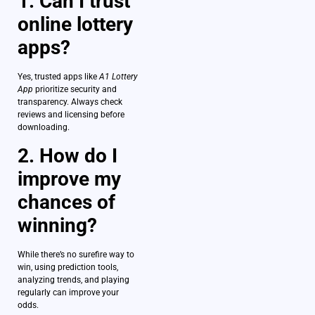
1. Can I trust
online lottery
apps?
Yes, trusted apps like
A1 Lottery
App
prioritize security and
transparency. Always check
reviews and licensing before
downloading.
2. How do I
improve my
chances of
winning?
While there’s no surefire way to
win, using prediction tools,
analyzing trends, and playing
regularly can improve your
odds.