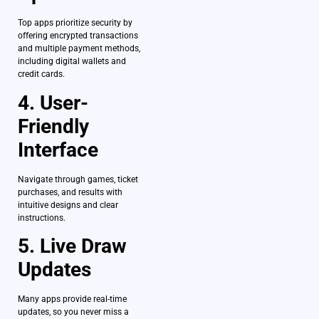
Top apps prioritize security by
offering encrypted transactions
and multiple payment methods,
including digital wallets and
credit cards.
4. User-
Friendly
Interface
Navigate through games, ticket
purchases, and results with
intuitive designs and clear
instructions.
5. Live Draw
Updates
Many apps provide real-time
updates, so you never miss a