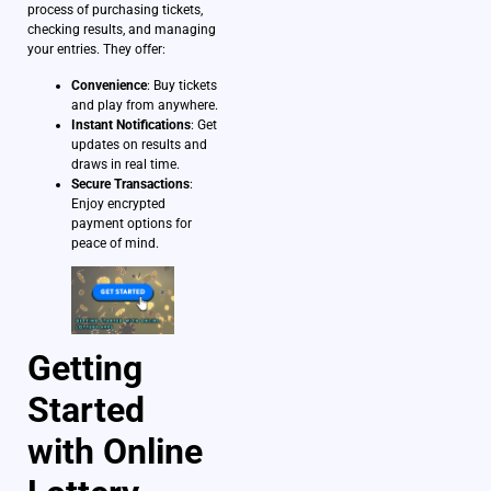
process of purchasing tickets,
checking results, and managing
your entries. They offer:
Convenience
: Buy tickets
and play from anywhere.
Instant Notifications
: Get
updates on results and
draws in real time.
Secure Transactions
:
Enjoy encrypted
payment options for
peace of mind.
Getting
Started
with Online