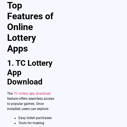
Top
Features of
Online
Lottery
Apps
1. TC Lottery
App
Download
The
TC lottery app download
feature offers seamless access
to popular games. Once
installed, users can explore:
Easy ticket purchases.
Tools for making