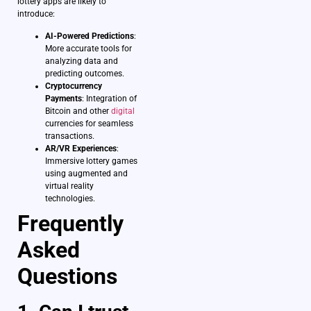
lottery apps are likely to
introduce:
AI-Powered Predictions
:
More accurate tools for
analyzing data and
predicting outcomes.
Cryptocurrency
Payments
: Integration of
Bitcoin and other
digital
currencies for seamless
transactions.
AR/VR Experiences
:
Immersive lottery games
using augmented and
virtual reality
technologies.
Frequently
Asked
Questions