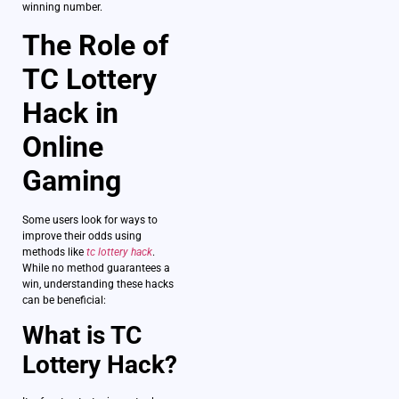
winning number.
The Role of
TC Lottery
Hack in
Online
Gaming
Some users look for ways to
improve their odds using
methods like
tc lottery hack
.
While no method guarantees a
win, understanding these hacks
can be beneficial:
What is TC
Lottery Hack?