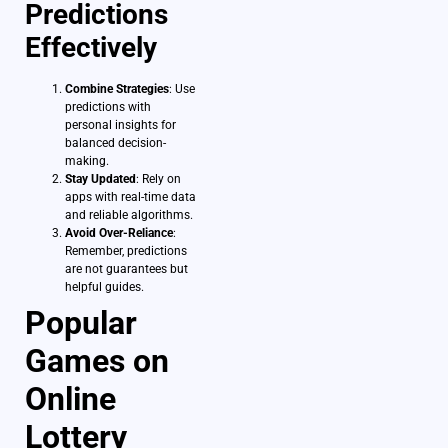
Predictions
Effectively
Combine Strategies
: Use
predictions with
personal insights for
balanced decision-
making.
Stay Updated
: Rely on
apps with real-time data
and reliable algorithms.
Avoid Over-Reliance
:
Remember, predictions
are not guarantees but
helpful guides.
Popular
Games on
Online
Lottery