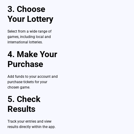
3. Choose
Your Lottery
Select from a wide range of
games, including local and
international lotteries.
4. Make Your
Purchase
Add funds to your account and
purchase tickets for your
chosen game.
5. Check
Results
Track your entries and view
results directly within the app.