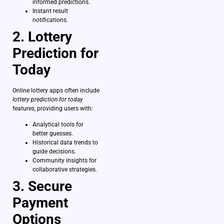
informed predictions.
Instant result
notifications.
2. Lottery
Prediction for
Today
Online lottery apps often include
lottery prediction for today
features, providing users with:
Analytical tools for
better guesses.
Historical data trends to
guide decisions.
Community insights for
collaborative strategies.
3. Secure
Payment
Options