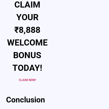
CLAIM
YOUR
₹8,888
WELCOME
BONUS
TODAY!
CLAIM NOW!
Conclusion