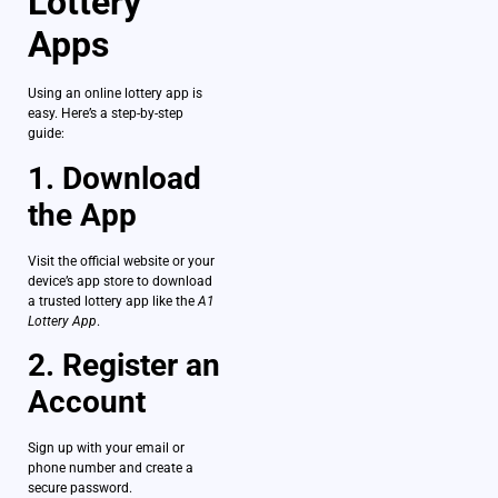
Lottery
Apps
Using an online lottery app is
easy. Here’s a step-by-step
guide:
1. Download
the App
Visit the official website or your
device’s app store to download
a trusted lottery app like the
A1
Lottery App
.
2. Register an
Account
Sign up with your email or
phone number and create a
secure password.