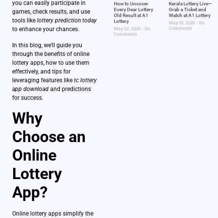
you can easily participate in
How to Uncover
Kerala Lottery Live—
Every Dear Lottery
Grab a Ticket and
games, check results, and use
Old Result at A1
Watch at A1 Lottery
tools like
lottery prediction today
Lottery
May 15, 2026
No
Comments
to enhance your chances.
May 22, 2026
No
Comments
In this blog, we’ll guide you
through the benefits of online
lottery apps, how to use them
effectively, and tips for
leveraging features like
tc lottery
app download
and predictions
for success.
Why
Choose an
Online
Lottery
App?
Online lottery apps simplify the