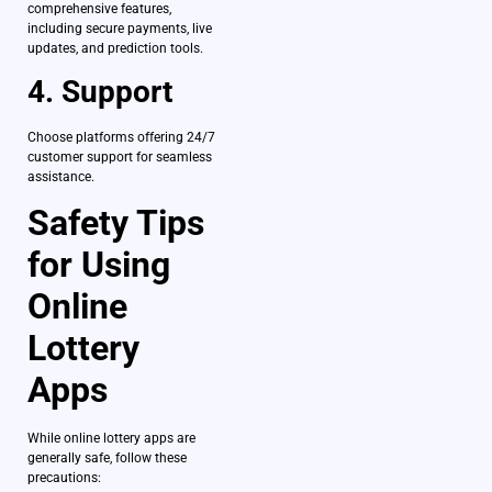
comprehensive features,
including secure payments, live
updates, and prediction tools.
4. Support
Choose platforms offering 24/7
customer support for seamless
assistance.
Safety Tips
for Using
Online
Lottery
Apps
While online lottery apps are
generally safe, follow these
precautions: