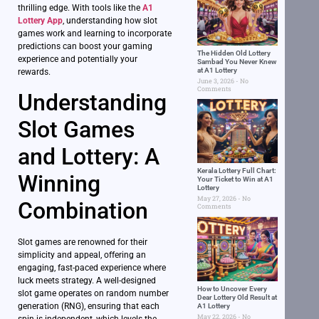
thrilling edge. With tools like the
A1
Lottery App
, understanding how slot
games work and learning to incorporate
predictions can boost your gaming
The Hidden Old Lottery
experience and potentially your
Sambad You Never Knew
at A1 Lottery
rewards.
June 3, 2026
No
Comments
Understanding
Slot Games
and Lottery: A
Kerala Lottery Full Chart:
Winning
Your Ticket to Win at A1
Lottery
May 27, 2026
No
Combination
Comments
Slot games are renowned for their
simplicity and appeal, offering an
engaging, fast-paced experience where
luck meets strategy. A well-designed
How to Uncover Every
slot game operates on random number
Dear Lottery Old Result at
generation (RNG), ensuring that each
A1 Lottery
May 22, 2026
No
spin is independent, which levels the