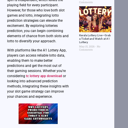
Comments
playing field for every participant.
However, for those who love both slot
games and lotto, integrating lotto
prediction strategies can elevate the
excitement. By exploring lotteries
prediction, you can begin combining
Kerala Lottery Live—Grab
elements of chance from both slots and
a Ticket and Watch at A1
lotto to diversify your approach.
Lottery
May 15, 2026
No
Comments
With platforms like the A1 Lottery App,
players can access reliable lotto data,
enabling them to make better
predictions and get the most out of
their gaming sessions. Whether you’re
considering
tc lottery app download
or
looking into advanced prediction
methods, integrating these insights with
your slot game strategy can improve
your chances and experience.