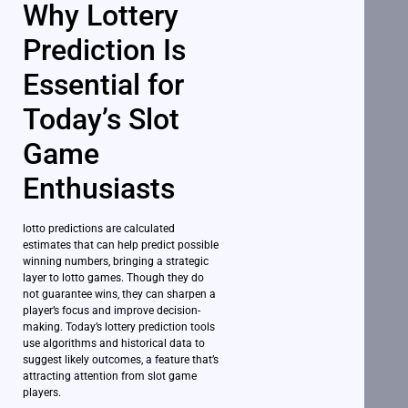
Why Lottery
Prediction Is
Essential for
Today’s Slot
Game
Enthusiasts
lotto predictions are calculated
estimates that can help predict possible
winning numbers, bringing a strategic
layer to lotto games. Though they do
not guarantee wins, they can sharpen a
player’s focus and improve decision-
making. Today’s lottery prediction tools
use algorithms and historical data to
suggest likely outcomes, a feature that’s
attracting attention from slot game
players.