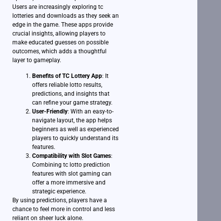
Users are increasingly exploring tc
lotteries and downloads as they seek an
edge in the game. These apps provide
crucial insights, allowing players to
make educated guesses on possible
outcomes, which adds a thoughtful
layer to gameplay.
Benefits of TC Lottery App
: It
offers reliable lotto results,
predictions, and insights that
can refine your game strategy.
User-Friendly
: With an easy-to-
navigate layout, the app helps
beginners as well as experienced
players to quickly understand its
features.
Compatibility with Slot Games
:
Combining tc lotto prediction
features with slot gaming can
offer a more immersive and
strategic experience.
By using predictions, players have a
chance to feel more in control and less
reliant on sheer luck alone.