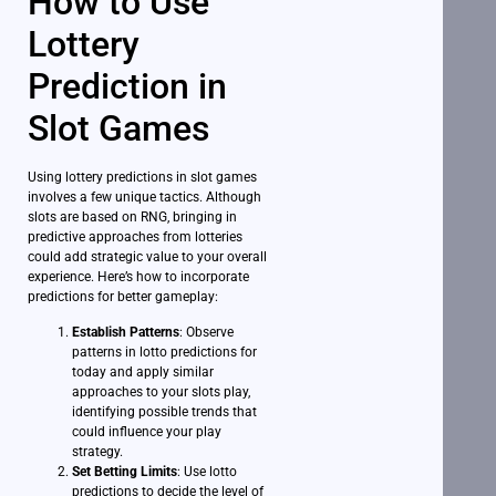
How to Use
Lottery
Prediction in
Slot Games
Using lottery predictions in slot games
involves a few unique tactics. Although
slots are based on RNG, bringing in
predictive approaches from lotteries
could add strategic value to your overall
experience. Here’s how to incorporate
predictions for better gameplay:
Establish Patterns
: Observe
patterns in lotto predictions for
today and apply similar
approaches to your slots play,
identifying possible trends that
could influence your play
strategy.
Set Betting Limits
: Use lotto
predictions to decide the level of