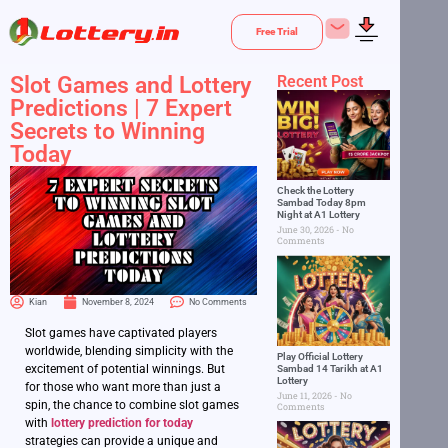
Free Trial
Slot Games and Lottery
Recent Post
Predictions | 7 Expert
Secrets to Winning
Today
Check the Lottery
Sambad Today 8pm
Night at A1 Lottery
June 30, 2026
No
Comments
Kian
November 8, 2024
No Comments
Slot games have captivated players
worldwide, blending simplicity with the
Play Official Lottery
excitement of potential winnings. But
Sambad 14 Tarikh at A1
Lottery
for those who want more than just a
June 11, 2026
No
spin, the chance to combine slot games
Comments
with
lottery prediction for today
strategies can provide a unique and