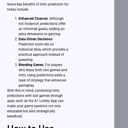
Some key benefits of lotto prediction for
today include:
Enhanced Chances
: Although
not foolproof, predictions offer
an informed guess, adding an
extra dimension to gaming.
Data-Driven Decisions
:
Prediction tools rely on
historical data, which provides a
practical approach instead of
guessing.
Blending Games
: For players
who enjoy both slot games and
lotto, using predictions adds a
layer of strategy that enhances
gameplay.
With this in mind, combining lotto
predictions with slot games through
apps such as the A1 Lottery App can
make your game sessions not only
enjoyable but also strategically
beneficial.