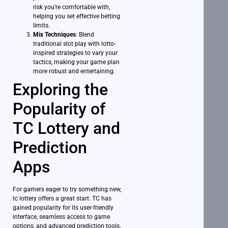
risk you’re comfortable with,
helping you set effective betting
limits.
Mix Techniques
: Blend
traditional slot play with lotto-
inspired strategies to vary your
tactics, making your game plan
more robust and entertaining.
Exploring the
Popularity of
TC Lottery and
Prediction
Apps
For gamers eager to try something new,
tc lottery offers a great start. TC has
gained popularity for its user-friendly
interface, seamless access to game
options, and advanced prediction tools.