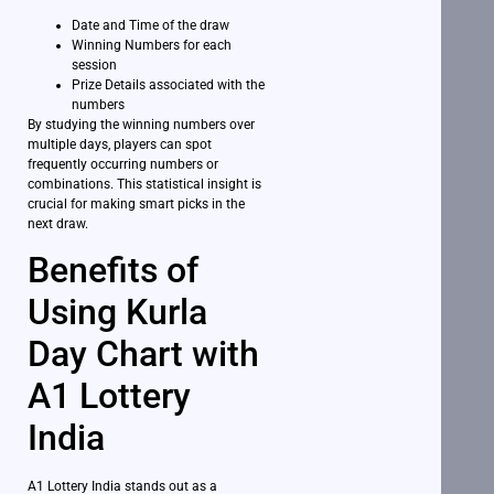
Date and Time of the draw
Winning Numbers for each
session
Prize Details associated with the
numbers
By studying the winning numbers over
multiple days, players can spot
frequently occurring numbers or
combinations. This statistical insight is
crucial for making smart picks in the
next draw.
Benefits of
Using Kurla
Day Chart with
A1 Lottery
India
A1 Lottery India stands out as a