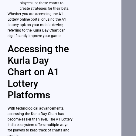
players use these charts to
create strategies for their bets.
Whether you are accessing the A1
Lottery online portal or using the A1
Lottery apk on your mobile device,
referring to the Kurla Day Chart can
significantly improve your game.
Accessing the
Kurla Day
Chart on A1
Lottery
Platforms
With technological advancements,
accessing the Kurla Day Chart has
become easier than ever. The A1 Lottery
India ecosystem offers multiple ways
for players to keep track of charts and
results.