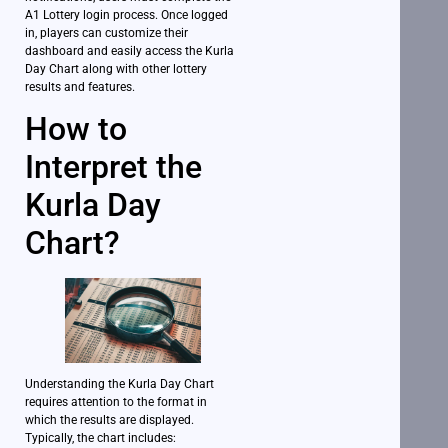
A1 Lottery login process. Once logged
in, players can customize their
dashboard and easily access the Kurla
Day Chart along with other lottery
results and features.
How to
Interpret the
Kurla Day
Chart?
Understanding the Kurla Day Chart
requires attention to the format in
which the results are displayed.
Typically, the chart includes: