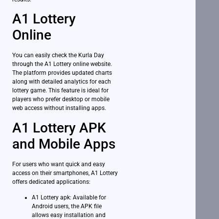
A1 Lottery
Online
You can easily check the Kurla Day
through the A1 Lottery online website.
The platform provides updated charts
along with detailed analytics for each
lottery game. This feature is ideal for
players who prefer desktop or mobile
web access without installing apps.
A1 Lottery APK
and Mobile Apps
For users who want quick and easy
access on their smartphones, A1 Lottery
offers dedicated applications:
A1 Lottery apk: Available for
Android users, the APK file
allows easy installation and