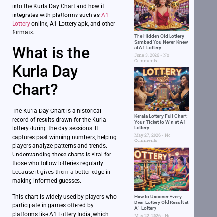
into the Kurla Day Chart and how it
integrates with platforms such as
A1
Lottery
online, A1 Lottery apk, and other
formats.
The Hidden Old Lottery
Sambad You Never Knew
What is the
at A1 Lottery
June 3, 2026
No
Comments
Kurla Day
Chart?
The Kurla Day Chart is a historical
Kerala Lottery Full Chart:
record of results drawn for the Kurla
Your Ticket to Win at A1
lottery during the day sessions. It
Lottery
May 27, 2026
No
captures past winning numbers, helping
Comments
players analyze patterns and trends.
Understanding these charts is vital for
those who follow lotteries regularly
because it gives them a better edge in
making informed guesses.
This chart is widely used by players who
How to Uncover Every
Dear Lottery Old Result at
participate in games offered by
A1 Lottery
platforms like A1 Lottery India, which
May 22, 2026
No