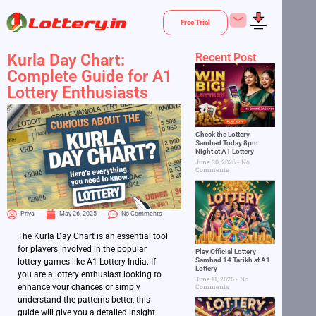
Free Trial
Kurla Day Chart:
Recent Post
Complete Guide for A1
Lottery Enthusiasts
Check the Lottery
Sambad Today 8pm
Night at A1 Lottery
June 30, 2026
No
Comments
Priya
May 26, 2025
No Comments
The Kurla Day Chart is an essential tool
for players involved in the popular
Play Official Lottery
Sambad 14 Tarikh at A1
lottery games like A1 Lottery India. If
Lottery
you are a lottery enthusiast looking to
June 11, 2026
No
enhance your chances or simply
Comments
understand the patterns better, this
guide will give you a detailed insight