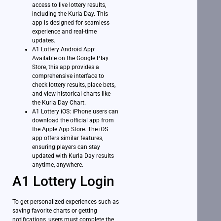
access to live lottery results,
including the Kurla Day. This
app is designed for seamless
experience and real-time
updates.
A1 Lottery Android App:
Available on the Google Play
Store, this app provides a
comprehensive interface to
check lottery results, place bets,
and view historical charts like
the Kurla Day Chart.
A1 Lottery iOS: iPhone users can
download the official app from
the Apple App Store. The iOS
app offers similar features,
ensuring players can stay
updated with Kurla Day results
anytime, anywhere.
A1 Lottery Login
To get personalized experiences such as
saving favorite charts or getting
notifications, users must complete the