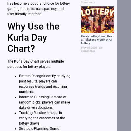
Comments
has become a popular choice for lottery
gaming due to its transparency and
user-friendly interface.
Why Use the
Kurla Day
Kerala Lottery Live—Grab
a Ticket and Watch at A1
Lottery
Chart?
May 15, 2026
No
Comments
The Kurla Day Chart serves multiple
purposes for lottery players:
Pattern Recognition: By studying
past results, players can
recognize trends and recurring
numbers.
Informed Guessing: Instead of
random picks, players can make
data-driven decisions.
Tracking Results: It helps in
verifying the outcomes of the
lottery draws.
Strategic Planning: Some