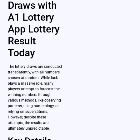
Draws with
A1 Lottery
App Lottery
Result
Today
The lottery draws are conducted
transparently, with all numbers
chosen at random. While luck
plays a massive role, many
players attempt to forecast the
winning numbers through
various methods, like observing
patterns, using numerology, or
relying on superstitions.
However, despite these
attempts, the results are
ultimately unpredictable.