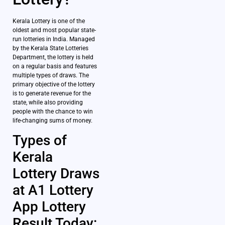
Kerala Lottery is one of the
oldest and most popular state-
run lotteries in India. Managed
by the Kerala State Lotteries
Department, the lottery is held
on a regular basis and features
multiple types of draws. The
primary objective of the lottery
is to generate revenue for the
state, while also providing
people with the chance to win
life-changing sums of money.
Types of
Kerala
Lottery Draws
at A1 Lottery
App Lottery
Result Today: