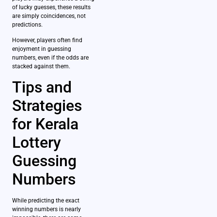
of lucky guesses, these results
are simply coincidences, not
predictions.
However, players often find
enjoyment in guessing
numbers, even if the odds are
stacked against them.
Tips and
Strategies
for Kerala
Lottery
Guessing
Numbers
While predicting the exact
winning numbers is nearly