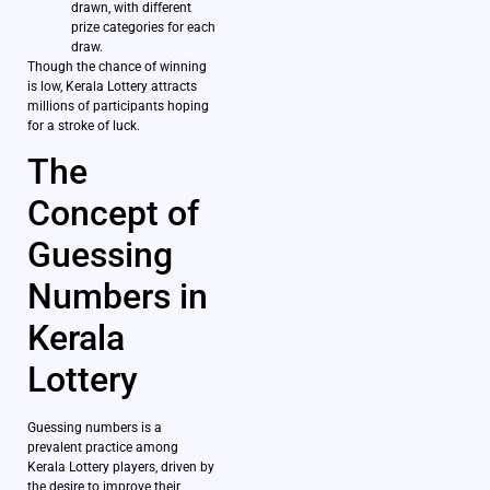
drawn, with different
prize categories for each
draw.
Though the chance of winning
is low, Kerala Lottery attracts
millions of participants hoping
for a stroke of luck.
The
Concept of
Guessing
Numbers in
Kerala
Lottery
Guessing numbers is a
prevalent practice among
Kerala Lottery players, driven by
the desire to improve their