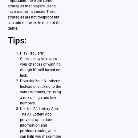
impossible, there are some
strategies that players use to
increase their chances. These
strategies are not foolproof but
can add to the excitement of the
game.
Tips:
Play Regularly:
Consistency increases
your chances of winning,
though it’s still based on
luck.
Diversify Your Numbers:
Instead of sticking to the
same numbers, try using
a mix of high and low
numbers.
Use the A1 Lottery App:
The A1 Lottery App
provides up-to-date
information and
previous results, which
can help you make more