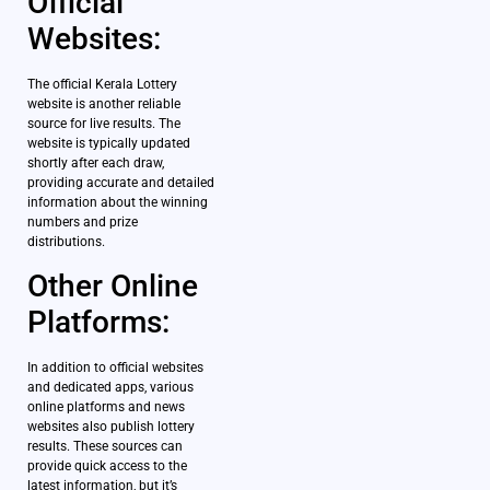
Official
Websites:
The official Kerala Lottery
website is another reliable
source for live results. The
website is typically updated
shortly after each draw,
providing accurate and detailed
information about the winning
numbers and prize
distributions.
Other Online
Platforms:
In addition to official websites
and dedicated apps, various
online platforms and news
websites also publish lottery
results. These sources can
provide quick access to the
latest information, but it’s