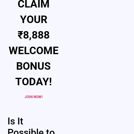
CLAIM
YOUR
₹8,888
WELCOME
BONUS
TODAY!
JOIN NOW!
Is It
Possible to