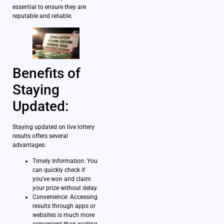
essential to ensure they are
reputable and reliable.
Benefits of
Staying
Updated:
Staying updated on live lottery
results offers several
advantages:
Timely Information: You
can quickly check if
you’ve won and claim
your prize without delay.
Convenience: Accessing
results through apps or
websites is much more