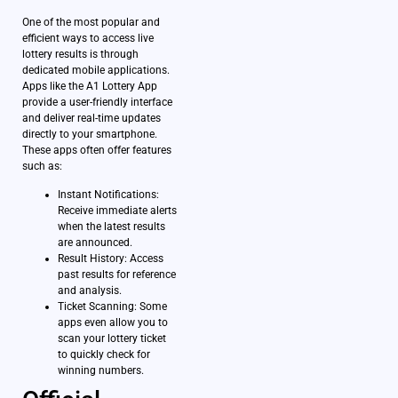
One of the most popular and
efficient ways to access live
lottery results is through
dedicated mobile applications.
Apps like the A1 Lottery App
provide a user-friendly interface
and deliver real-time updates
directly to your smartphone.
These apps often offer features
such as:
Instant Notifications:
Receive immediate alerts
when the latest results
are announced.
Result History: Access
past results for reference
and analysis.
Ticket Scanning: Some
apps even allow you to
scan your lottery ticket
to quickly check for
winning numbers.