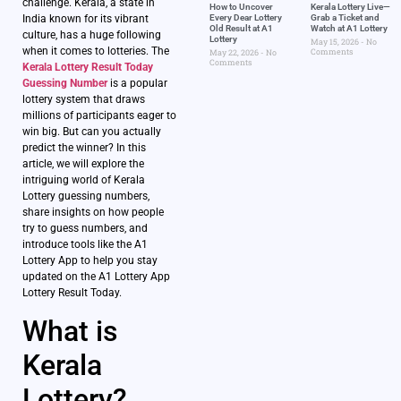
challenge. Kerala, a state in
How to Uncover
Kerala Lottery Live—
India known for its vibrant
Every Dear Lottery
Grab a Ticket and
Old Result at A1
Watch at A1 Lottery
culture, has a huge following
Lottery
May 15, 2026
No
when it comes to lotteries. The
Comments
May 22, 2026
No
Comments
Kerala Lottery Result Today
Guessing Number
is a popular
lottery system that draws
millions of participants eager to
win big. But can you actually
predict the winner? In this
article, we will explore the
intriguing world of Kerala
Lottery guessing numbers,
share insights on how people
try to guess numbers, and
introduce tools like the A1
Lottery App to help you stay
updated on the A1 Lottery App
Lottery Result Today.
What is
Kerala
Lottery?