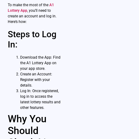
To make the most of the
A1
Lottery App
, you’ll need to
create an account and log in.
Here’s how:
Steps to Log
In:
Download the App: Find
the A1 Lottery App on
your app store.
Create an Account:
Register with your
details.
Log In: Once registered,
log in to access the
latest lottery results and
other features.
Why You
Should