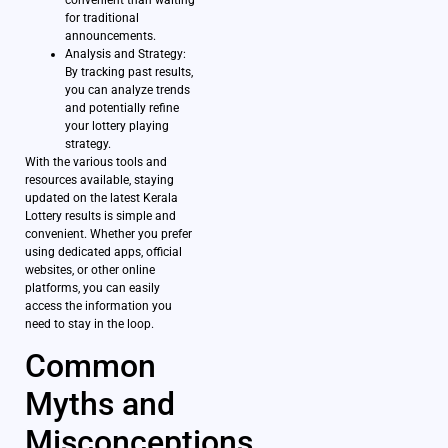
convenient than waiting
for traditional
announcements.
Analysis and Strategy:
By tracking past results,
you can analyze trends
and potentially refine
your lottery playing
strategy.
With the various tools and
resources available, staying
updated on the latest Kerala
Lottery results is simple and
convenient. Whether you prefer
using dedicated apps, official
websites, or other online
platforms, you can easily
access the information you
need to stay in the loop.
Common
Myths and
Misconceptions