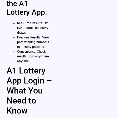
the A1
Lottery App:
Real-Time Results: Get
live updates on lottery
draws.
Previous Results: View
past winning numbers
to identify patterns.
Convenience: Check
results from anywhere,
anytime.
A1 Lottery
App Login –
What You
Need to
Know