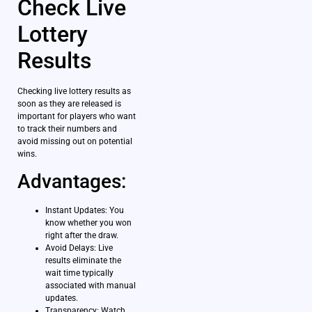
Check Live
Lottery
Results
Checking live lottery results as
soon as they are released is
important for players who want
to track their numbers and
avoid missing out on potential
wins.
Advantages:
Instant Updates: You
know whether you won
right after the draw.
Avoid Delays: Live
results eliminate the
wait time typically
associated with manual
updates.
Transparency: Watch