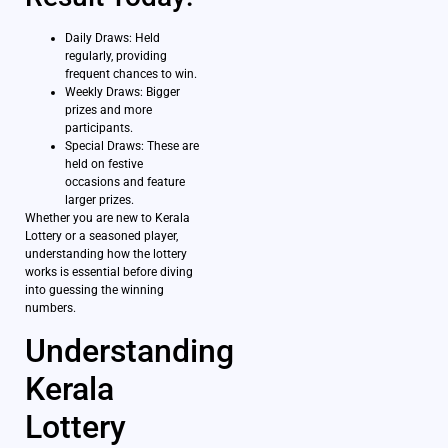
Daily Draws: Held
regularly, providing
frequent chances to win.
Weekly Draws: Bigger
prizes and more
participants.
Special Draws: These are
held on festive
occasions and feature
larger prizes.
Whether you are new to Kerala
Lottery or a seasoned player,
understanding how the lottery
works is essential before diving
into guessing the winning
numbers.
Understanding
Kerala
Lottery