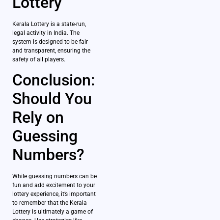
Lottery
Kerala Lottery is a state-run,
legal activity in India. The
system is designed to be fair
and transparent, ensuring the
safety of all players.
Conclusion:
Should You
Rely on
Guessing
Numbers?
While guessing numbers can be
fun and add excitement to your
lottery experience, it’s important
to remember that the Kerala
Lottery is ultimately a game of