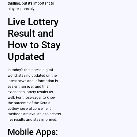
thrilling, but it’s important to
play responsibly.
Live Lottery
Result and
How to Stay
Updated
In today’s fast-paced digital
world, staying updated on the
latest news and information is
easier than ever, and this
extends to lottery results as
well. For those eager to know
the outcome of the Kerala
Lottery, several convenient
methods are available to access
live results and stay informed.
Mobile Apps: