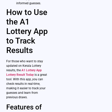
informed guesses.
How to Use
the A1
Lottery App
to Track
Results
For those who want to stay
updated on Kerala Lottery
results, the
A1 Lottery App
Lottery Result Today
is a great
tool. With this app, you can
check results in real-time,
making it easier to track your
guesses and learn from
previous draws.
Features of