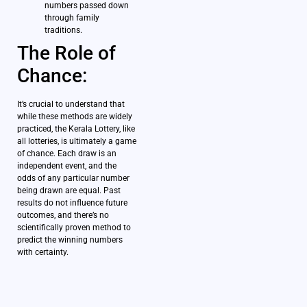
numbers passed down
through family
traditions.
The Role of
Chance:
It’s crucial to understand that
while these methods are widely
practiced, the Kerala Lottery, like
all lotteries, is ultimately a game
of chance. Each draw is an
independent event, and the
odds of any particular number
being drawn are equal. Past
results do not influence future
outcomes, and there’s no
scientifically proven method to
predict the winning numbers
with certainty.