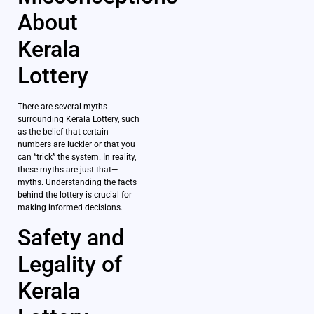
About
Kerala
Lottery
There are several myths
surrounding Kerala Lottery, such
as the belief that certain
numbers are luckier or that you
can “trick” the system. In reality,
these myths are just that—
myths. Understanding the facts
behind the lottery is crucial for
making informed decisions.
Safety and
Legality of
Kerala