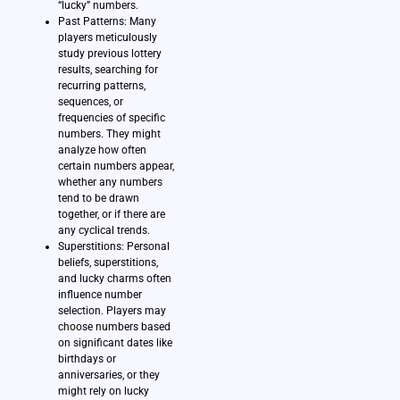
“lucky” numbers.
Past Patterns: Many
players meticulously
study previous lottery
results, searching for
recurring patterns,
sequences, or
frequencies of specific
numbers. They might
analyze how often
certain numbers appear,
whether any numbers
tend to be drawn
together, or if there are
any cyclical trends.
Superstitions: Personal
beliefs, superstitions,
and lucky charms often
influence number
selection. Players may
choose numbers based
on significant dates like
birthdays or
anniversaries, or they
might rely on lucky