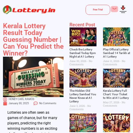
Free Trial
Kerala Lottery
Recent Post
Result Today
Guessing Number |
Can You Predict the
Check the Lottery
Play Official Lottery
Winner?
Sambad Today 8pm
Sambad 14 Tarikh at
Night at A1 Lottery
A1 Lottery
June 30, 2026
No
June 11, 2026
No
Comments
Comments
The Hidden Old
Kerala Lottery Full
Lottery Sambad You
Chart: Your Ticket
Never Knew at A1
to Win at A1 Lottery
HONEY CARL RAMOS
Lottery
May 27, 2026
No
January 30, 2025
No Comments
Comments
June 3, 2026
No
Comments
Lotteries are often seen as
games of chance, but for many
players, predicting the right
winning numbers is an exciting