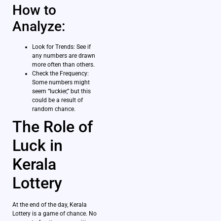
How to
Analyze:
Look for Trends: See if
any numbers are drawn
more often than others.
Check the Frequency:
Some numbers might
seem “luckier,” but this
could be a result of
random chance.
The Role of
Luck in
Kerala
Lottery
At the end of the day, Kerala
Lottery is a game of chance. No