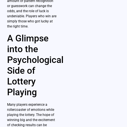
amount of pattern recognition
or guesswork can change the
odds, and the role of luck is
undeniable. Players who win are
simply those who got lucky at
the right time.
A Glimpse
into the
Psychological
Side of
Lottery
Playing
Many players experience a
rollercoaster of emotions while
playing the lottery. The hope of
winning big and the excitement
of checking results can be