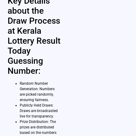
Key Details
about the
Draw Process
at Kerala
Lottery Result
Today
Guessing
Number:
Random Number
Generation: Numbers
are picked randomly,
ensuring fairness.
Publicly Held Draws:
Draws are broadcasted
live for transparency.
Prize Distribution: The
prizes are distributed
based on the numbers