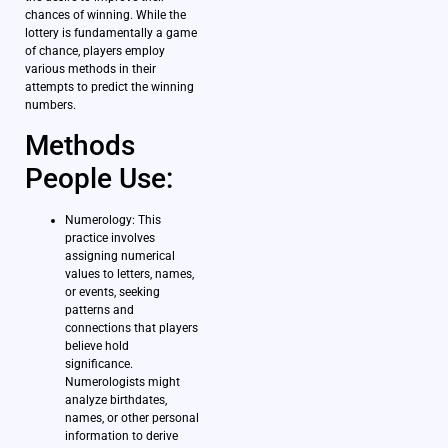
chances of winning. While the
lottery is fundamentally a game
of chance, players employ
various methods in their
attempts to predict the winning
numbers.
Methods
People Use:
Numerology: This
practice involves
assigning numerical
values to letters, names,
or events, seeking
patterns and
connections that players
believe hold
significance.
Numerologists might
analyze birthdates,
names, or other personal
information to derive