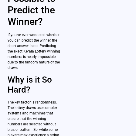
Predict the
Winner?
If you’ve ever wondered whether
you can predict the winner, the
short answer is no. Predicting
the exact Kerala Lottery winning
numbers is nearly impossible
due to the random nature of the
draws.
Why is it So
Hard?
The key factor is randomness.
The lottery draws use complex
systems and machines that
ensure that the winning
numbers are selected without
bias or pattern. So, while some
players may experience a string