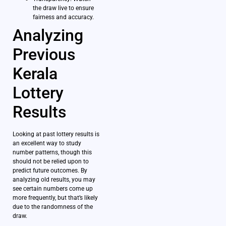
the draw live to ensure
fairness and accuracy.
Analyzing
Previous
Kerala
Lottery
Results
Looking at past lottery results is
an excellent way to study
number patterns, though this
should not be relied upon to
predict future outcomes. By
analyzing old results, you may
see certain numbers come up
more frequently, but that’s likely
due to the randomness of the
draw.