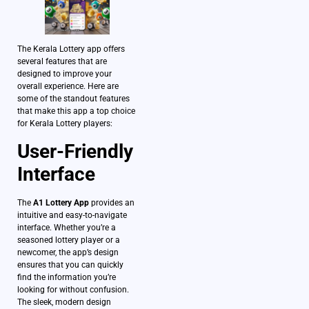
The Kerala Lottery app offers
several features that are
designed to improve your
overall experience. Here are
some of the standout features
that make this app a top choice
for Kerala Lottery players:
User-Friendly
Interface
The
A1 Lottery App
provides an
intuitive and easy-to-navigate
interface. Whether you’re a
seasoned lottery player or a
newcomer, the app’s design
ensures that you can quickly
find the information you’re
looking for without confusion.
The sleek, modern design