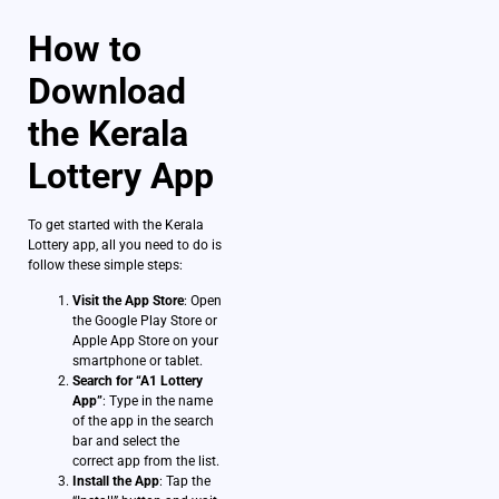
How to
Download
the Kerala
Lottery App
To get started with the Kerala
Lottery app, all you need to do is
follow these simple steps:
Visit the App Store
: Open
the Google Play Store or
Apple App Store on your
smartphone or tablet.
Search for “A1 Lottery
App”
: Type in the name
of the app in the search
bar and select the
correct app from the list.
Install the App
: Tap the