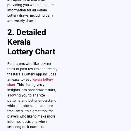
providing you with up-to-date
information for all Kerala
Lottery draws, including daily
and weekly draws.
2. Detailed
Kerala
Lottery Chart
For players who like to keep
track of past results and trends,
the Kerala Lottery app includes
an easy-to-read
Kerala lottery
chart
.
This chart gives you
insights into past draw results,
allowing you to analyze
patterns and better understand
which numbers appear more
frequently. It’s a great tool for
players who like to make more
informed decisions when
selecting their numbers.