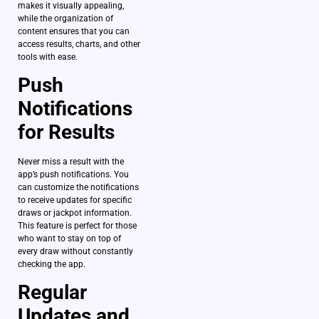
makes it visually appealing,
while the organization of
content ensures that you can
access results, charts, and other
tools with ease.
Push
Notifications
for Results
Never miss a result with the
app’s push notifications. You
can customize the notifications
to receive updates for specific
draws or jackpot information.
This feature is perfect for those
who want to stay on top of
every draw without constantly
checking the app.
Regular
Updates and