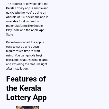
The process of downloading the
Kerala Lottery app is simple and
quick. Whether you’re using an
Android or iOS device, the app is
available for download on
major platforms like Google
Play Store and the Apple App
Store.
Once downloaded, the app is
easy to set up and doesn’t
require much time to start
using. You can quickly begin
checking results, viewing charts,
and exploring the features right
after installation.
Features of
the Kerala
Lottery App