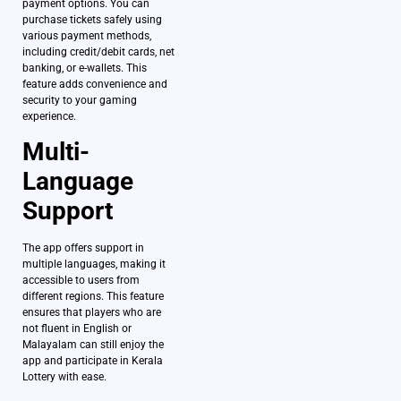
payment options. You can
purchase tickets safely using
various payment methods,
including credit/debit cards, net
banking, or e-wallets. This
feature adds convenience and
security to your gaming
experience.
Multi-
Language
Support
The app offers support in
multiple languages, making it
accessible to users from
different regions. This feature
ensures that players who are
not fluent in English or
Malayalam can still enjoy the
app and participate in Kerala
Lottery with ease.