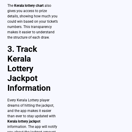
The
Kerala lottery chart
also
gives you access to prize
details, showing how much you
could win based on your ticket’s
numbers. This transparency
makes it easier to understand
the structure of each draw.
3. Track
Kerala
Lottery
Jackpot
Information
Every Kerala Lottery player
dreams of hitting the jackpot,
and the app makes it easier
than ever to stay updated with
Kerala lottery jackpot
information. The app will notify