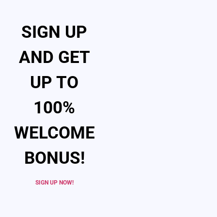
SIGN UP
AND GET
UP TO
100%
WELCOME
BONUS!
SIGN UP NOW!