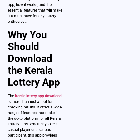
app, how it works, and the
essential features that will make
it a must-have for any lottery
enthusiast.
Why You
Should
Download
the Kerala
Lottery App
The
Kerala lottery app download
is more than just a tool for
checking results. It offers a wide
range of features that make it
the go-to platform for all Kerala
Lottery fans. Whether you’re a
casual player or a serious
participant, this app provides