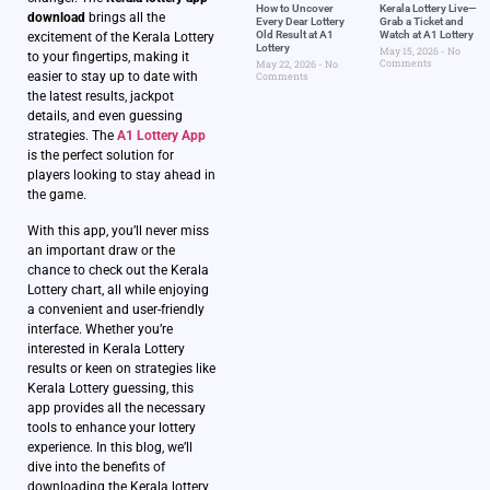
How to Uncover
Kerala Lottery Live—
download
brings all the
Every Dear Lottery
Grab a Ticket and
Old Result at A1
Watch at A1 Lottery
excitement of the Kerala Lottery
Lottery
May 15, 2026
No
to your fingertips, making it
Comments
May 22, 2026
No
easier to stay up to date with
Comments
the latest results, jackpot
details, and even guessing
strategies. The
A1 Lottery App
is the perfect solution for
players looking to stay ahead in
the game.
With this app, you’ll never miss
an important draw or the
chance to check out the Kerala
Lottery chart, all while enjoying
a convenient and user-friendly
interface. Whether you’re
interested in Kerala Lottery
results or keen on strategies like
Kerala Lottery guessing, this
app provides all the necessary
tools to enhance your lottery
experience. In this blog, we’ll
dive into the benefits of
downloading the Kerala lottery