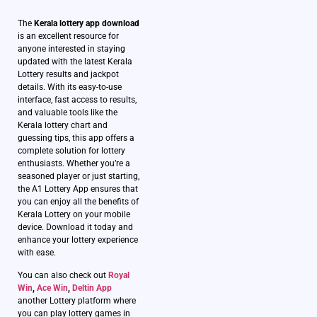
The
Kerala lottery app download
is an excellent resource for
anyone interested in staying
updated with the latest Kerala
Lottery results and jackpot
details. With its easy-to-use
interface, fast access to results,
and valuable tools like the
Kerala lottery chart and
guessing tips, this app offers a
complete solution for lottery
enthusiasts. Whether you’re a
seasoned player or just starting,
the A1 Lottery App ensures that
you can enjoy all the benefits of
Kerala Lottery on your mobile
device. Download it today and
enhance your lottery experience
with ease.
You can also check out
Royal
Win
,
Ace Win
,
Deltin App
another Lottery platform where
you can play lottery games in