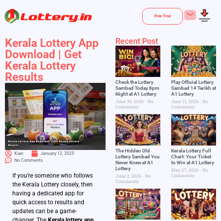
Free Trial
Kerala Lottery App
Recent Post
Download | Get
Kerala Lottery
Results
Check the Lottery
Play Official Lottery
Sambad Today 8pm
Sambad 14 Tarikh at
Night at A1 Lottery
A1 Lottery
June 30, 2026
No
June 11, 2026
No
Comments
Comments
The Hidden Old
Kerala Lottery Full
Kian
January 12, 2025
Lottery Sambad You
Chart: Your Ticket
No Comments
Never Knew at A1
to Win at A1 Lottery
Lottery
May 27, 2026
No
If you’re someone who follows
Comments
June 3, 2026
No
Comments
the Kerala Lottery closely, then
having a dedicated app for
quick access to results and
updates can be a game-
changer. The
Kerala lottery app