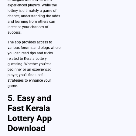
experienced players. While the
lottery is ultimately a game of
chance, understanding the odds
and learning from others can
increase your chances of
success.
The app provides access to
various forums and blogs where
you can read tips and tricks
related to Kerala Lottery
guessing. Whether you’re a
beginner or an experienced
player, you’ll find useful
strategies to enhance your
game.
5. Easy and
Fast Kerala
Lottery App
Download