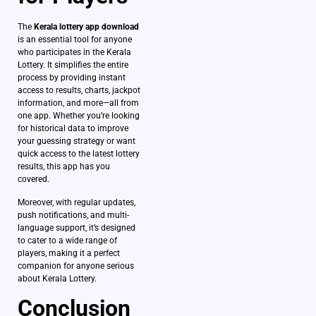
The
Kerala lottery app download
is an essential tool for anyone
who participates in the Kerala
Lottery. It simplifies the entire
process by providing instant
access to results, charts, jackpot
information, and more—all from
one app. Whether you’re looking
for historical data to improve
your guessing strategy or want
quick access to the latest lottery
results, this app has you
covered.
Moreover, with regular updates,
push notifications, and multi-
language support, it’s designed
to cater to a wide range of
players, making it a perfect
companion for anyone serious
about Kerala Lottery.
Conclusion