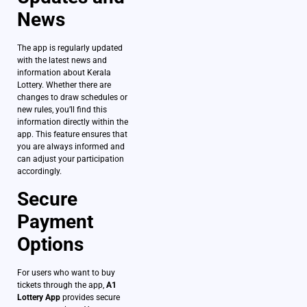
News
The app is regularly updated
with the latest news and
information about Kerala
Lottery. Whether there are
changes to draw schedules or
new rules, you’ll find this
information directly within the
app. This feature ensures that
you are always informed and
can adjust your participation
accordingly.
Secure
Payment
Options
For users who want to buy
tickets through the app,
A1
Lottery App
provides secure