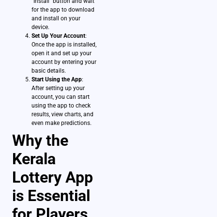
“Install” button and wait
for the app to download
and install on your
device.
Set Up Your Account
:
Once the app is installed,
open it and set up your
account by entering your
basic details.
Start Using the App
:
After setting up your
account, you can start
using the app to check
results, view charts, and
even make predictions.
Why the
Kerala
Lottery App
is Essential
for Players