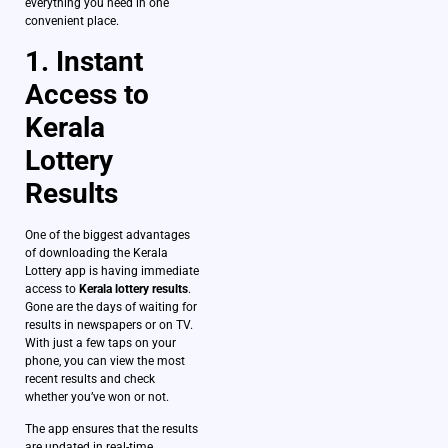
everything you need in one
convenient place.
1. Instant
Access to
Kerala
Lottery
Results
One of the biggest advantages
of downloading the Kerala
Lottery app is having immediate
access to
Kerala lottery results
.
Gone are the days of waiting for
results in newspapers or on TV.
With just a few taps on your
phone, you can view the most
recent results and check
whether you’ve won or not.
The app ensures that the results
are updated in real-time,