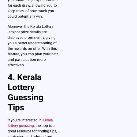
you about the jackpot amount
for each draw, allowing you to
keep track of how much you
could potentially win.
Moreover, the Kerala Lottery
jackpot prize details are
displayed prominently, giving
you a better understanding of
the rewards on offer. With this
feature, you can plan your bets
and participation more
effectively.
4. Kerala
Lottery
Guessing
Tips
If you’re interested in
Kerala
lottery guessing
, the app is a
great resource for finding tips,
strategies, and advice from