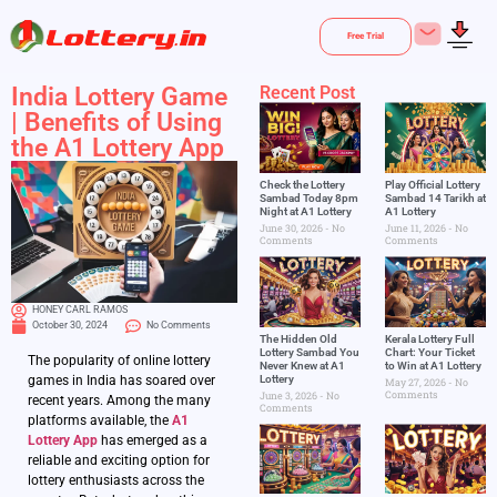
Free Trial
India Lottery Game
Recent Post
| Benefits of Using
the A1 Lottery App
Check the Lottery
Play Official Lottery
Sambad Today 8pm
Sambad 14 Tarikh at
Night at A1 Lottery
A1 Lottery
June 30, 2026
No
June 11, 2026
No
Comments
Comments
HONEY CARL RAMOS
October 30, 2024
No Comments
The Hidden Old
Kerala Lottery Full
Lottery Sambad You
Chart: Your Ticket
The popularity of online lottery
Never Knew at A1
to Win at A1 Lottery
Lottery
games in India has soared over
May 27, 2026
No
Comments
June 3, 2026
No
recent years. Among the many
Comments
platforms available, the
A1
Lottery App
has emerged as a
reliable and exciting option for
lottery enthusiasts across the