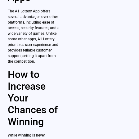
The A1 Lottery App offers
several advantages over other
platforms, including ease of
access, security features, and a
wide variety of games. Unlike
some other apps, A1 Lottery
prioritizes user experience and
provides reliable customer
support, setting it apart from
the competition.
How to
Increase
Your
Chances of
Winning
While winning is never