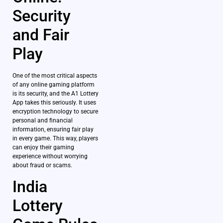
Security
and Fair
Play
One of the most critical aspects
of any online gaming platform
is its security, and the A1 Lottery
App takes this seriously. It uses
encryption technology to secure
personal and financial
information, ensuring fair play
in every game. This way, players
can enjoy their gaming
experience without worrying
about fraud or scams.
India
Lottery