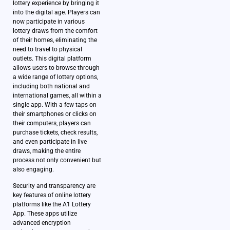
lottery experience by bringing it
into the digital age. Players can
now participate in various
lottery draws from the comfort
of their homes, eliminating the
need to travel to physical
outlets. This digital platform
allows users to browse through
a wide range of lottery options,
including both national and
international games, all within a
single app. With a few taps on
their smartphones or clicks on
their computers, players can
purchase tickets, check results,
and even participate in live
draws, making the entire
process not only convenient but
also engaging.
Security and transparency are
key features of online lottery
platforms like the A1 Lottery
App. These apps utilize
advanced encryption