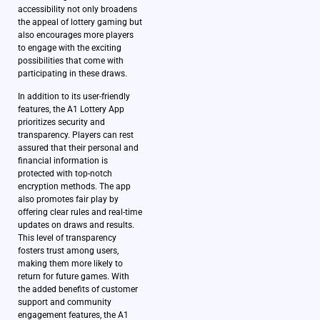
accessibility not only broadens
the appeal of lottery gaming but
also encourages more players
to engage with the exciting
possibilities that come with
participating in these draws.
In addition to its user-friendly
features, the A1 Lottery App
prioritizes security and
transparency. Players can rest
assured that their personal and
financial information is
protected with top-notch
encryption methods. The app
also promotes fair play by
offering clear rules and real-time
updates on draws and results.
This level of transparency
fosters trust among users,
making them more likely to
return for future games. With
the added benefits of customer
support and community
engagement features, the A1