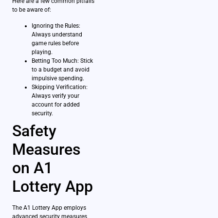
Here are a few common pitfalls
to be aware of:
Ignoring the Rules:
Always understand
game rules before
playing.
Betting Too Much: Stick
to a budget and avoid
impulsive spending.
Skipping Verification:
Always verify your
account for added
security.
Safety
Measures
on A1
Lottery App
The A1 Lottery App employs
advanced security measures,