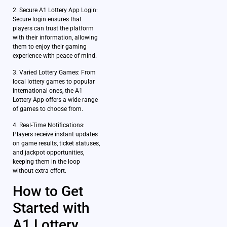
2. Secure A1 Lottery App Login:
Secure login ensures that
players can trust the platform
with their information, allowing
them to enjoy their gaming
experience with peace of mind.
3. Varied Lottery Games: From
local lottery games to popular
international ones, the A1
Lottery App offers a wide range
of games to choose from.
4. Real-Time Notifications:
Players receive instant updates
on game results, ticket statuses,
and jackpot opportunities,
keeping them in the loop
without extra effort.
How to Get
Started with
A1 Lottery