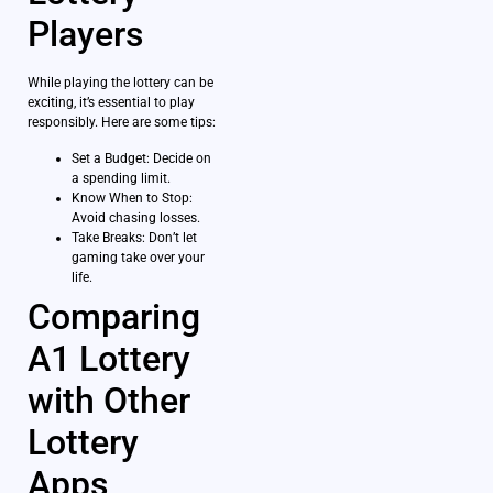
Players
While playing the lottery can be
exciting, it’s essential to play
responsibly. Here are some tips:
Set a Budget: Decide on
a spending limit.
Know When to Stop:
Avoid chasing losses.
Take Breaks: Don’t let
gaming take over your
life.
Comparing
A1 Lottery
with Other
Lottery
Apps