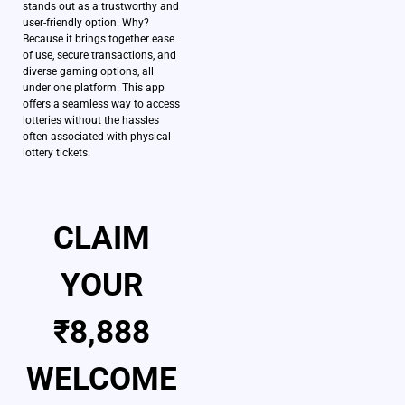
stands out as a trustworthy and
user-friendly option. Why?
Because it brings together ease
of use, secure transactions, and
diverse gaming options, all
under one platform. This app
offers a seamless way to access
lotteries without the hassles
often associated with physical
lottery tickets.
CLAIM
YOUR
₹8,888
WELCOME