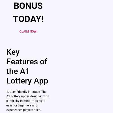
BONUS
TODAY!
CLAIM NOW!
Key
Features of
the A1
Lottery App
1. User-Friendly Interface: The
A1 Lottery App is designed with
simplicity in mind, making it
easy for beginners and
experienced players alike.