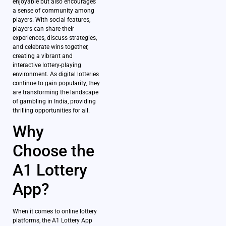
enjoyable but also encourages
a sense of community among
players. With social features,
players can share their
experiences, discuss strategies,
and celebrate wins together,
creating a vibrant and
interactive lottery-playing
environment. As digital lotteries
continue to gain popularity, they
are transforming the landscape
of gambling in India, providing
thrilling opportunities for all.
Why
Choose the
A1 Lottery
App?
When it comes to online lottery
platforms, the A1 Lottery App