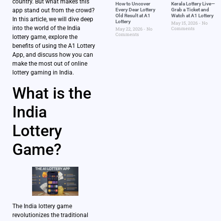
country. But what makes this
How to Uncover
Kerala Lottery Live—
app stand out from the crowd?
Every Dear Lottery
Grab a Ticket and
Old Result at A1
Watch at A1 Lottery
In this article, we will dive deep
Lottery
May 15, 2026
No
into the world of the India
Comments
May 22, 2026
No
Comments
lottery game, explore the
benefits of using the A1 Lottery
App, and discuss how you can
make the most out of online
lottery gaming in India.
What is the
India
Lottery
Game?
The India lottery game
revolutionizes the traditional