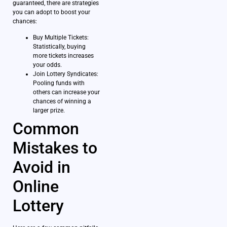
guaranteed, there are strategies
you can adopt to boost your
chances:
Buy Multiple Tickets:
Statistically, buying
more tickets increases
your odds.
Join Lottery Syndicates:
Pooling funds with
others can increase your
chances of winning a
larger prize.
Common
Mistakes to
Avoid in
Online
Lottery