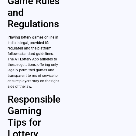
Game Rules
and
Regulations
Playing lottery games online in
India is legal, provided it’s
regulated and the platform
follows standard guidelines.
The A1 Lottery App adheres to
these regulations, offering only
legally permitted games and
transparent terms of service to
ensure players stay on the right
side of the law.
Responsible
Gaming
Tips for
Lottery