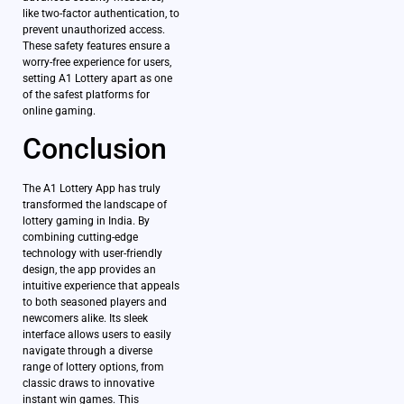
like two-factor authentication, to
prevent unauthorized access.
These safety features ensure a
worry-free experience for users,
setting A1 Lottery apart as one
of the safest platforms for
online gaming.
Conclusion
The A1 Lottery App has truly
transformed the landscape of
lottery gaming in India. By
combining cutting-edge
technology with user-friendly
design, the app provides an
intuitive experience that appeals
to both seasoned players and
newcomers alike. Its sleek
interface allows users to easily
navigate through a diverse
range of lottery options, from
classic draws to innovative
instant win games. This