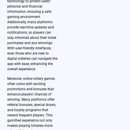
technology to protect users’
personal and financial
information, ensuring a safe
gaming environment.
Additionally, many platforms
provide real-time updates and
notifications, so players can
stay informed about their ticket
purchases and any winnings.
With user-friendly interfaces,
even those who are new to
digital lotteries can navigate the
app with ease, enhancing the
overall experience.
Moreover, online lottery games
often come with exciting
promotions and bonuses that
enhance players’ chances of
winning. Many platforms offer
referral bonuses, special draws,
and loyalty programs that
reward frequent players. This
gamified experience not only
makes playing lotteries more