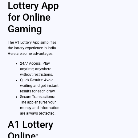
Lottery App
for Online
Gaming
The A1 Lottery App simplifies
the lottery experience in India.
Here are some advantages:
24/7 Access: Play
anytime, anywhere
without restrictions.
Quick Results: Avoid
waiting and get instant
results for each draw.
Secure Transactions:
The app ensures your
money and information
are always protected.
A1 Lottery
Online: