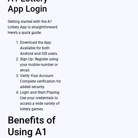
App Login
Getting started with the A1
Lottery App is straightforward.
Here’s a quick guide:
Download the App:
Available for both
Android and iOS users.
Sign Up: Register using
your mobile number or
email.
Verify Your Account:
Complete verification for
added security.
Login and Start Playing:
Use your credentials to
access a wide variety of
lottery games.
Benefits of
Using A1