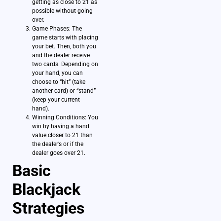
getting as close to 21 as
possible without going
over.
Game Phases: The
game starts with placing
your bet. Then, both you
and the dealer receive
two cards. Depending on
your hand, you can
choose to “hit” (take
another card) or “stand”
(keep your current
hand).
Winning Conditions: You
win by having a hand
value closer to 21 than
the dealer’s or if the
dealer goes over 21.
Basic
Blackjack
Strategies