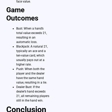
face value.
Game
Outcomes
Bust: When a hand’s
total value exceeds 21,
resulting in an
automatic loss.
Blackjack: A natural 21,
typically an ace and a
ten-value card, which
usually pays out at a
higher rate.
Push: When both the
player and the dealer
have the same hand
value, resulting in a tie.
Dealer Bust: If the
dealer’s hand exceeds
21, all remaining players
still in the hand win.
Conclusion