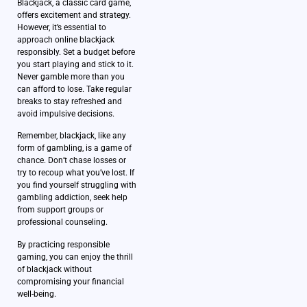
Blackjack, a classic card game,
offers excitement and strategy.
However, it’s essential to
approach online blackjack
responsibly. Set a budget before
you start playing and stick to it.
Never gamble more than you
can afford to lose. Take regular
breaks to stay refreshed and
avoid impulsive decisions.
Remember, blackjack, like any
form of gambling, is a game of
chance. Don’t chase losses or
try to recoup what you’ve lost. If
you find yourself struggling with
gambling addiction, seek help
from support groups or
professional counseling.
By practicing responsible
gaming, you can enjoy the thrill
of blackjack without
compromising your financial
well-being.