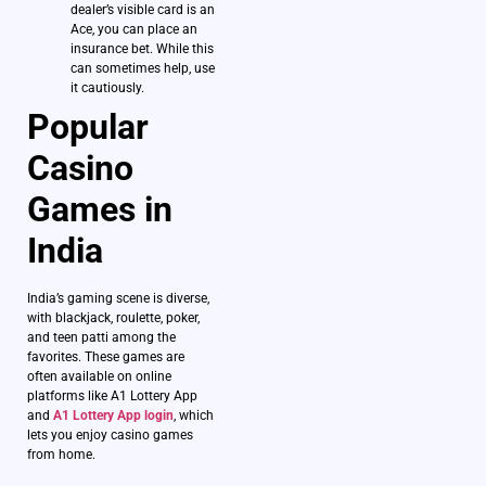
dealer’s visible card is an
Ace, you can place an
insurance bet. While this
can sometimes help, use
it cautiously.
Popular
Casino
Games in
India
India’s gaming scene is diverse,
with blackjack, roulette, poker,
and teen patti among the
favorites. These games are
often available on online
platforms like A1 Lottery App
and
A1 Lottery App login
, which
lets you enjoy casino games
from home.