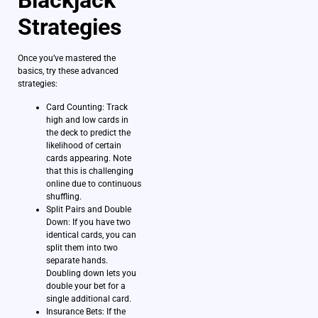
Blackjack
Strategies
Once you’ve mastered the
basics, try these advanced
strategies:
Card Counting: Track
high and low cards in
the deck to predict the
likelihood of certain
cards appearing. Note
that this is challenging
online due to continuous
shuffling.
Split Pairs and Double
Down: If you have two
identical cards, you can
split them into two
separate hands.
Doubling down lets you
double your bet for a
single additional card.
Insurance Bets: If the