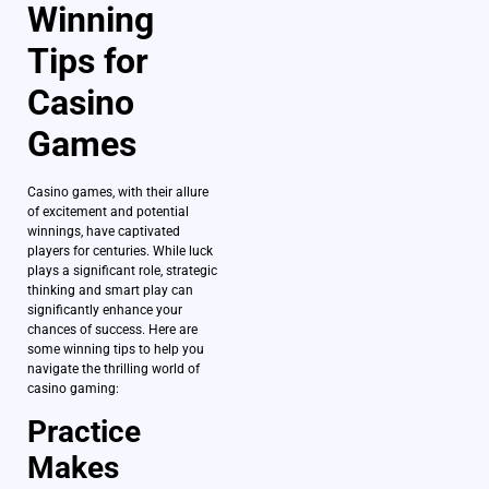
Winning
Tips for
Casino
Games
Casino games, with their allure
of excitement and potential
winnings, have captivated
players for centuries. While luck
plays a significant role, strategic
thinking and smart play can
significantly enhance your
chances of success. Here are
some winning tips to help you
navigate the thrilling world of
casino gaming:
Practice
Makes