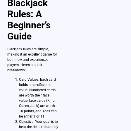
Blackjack
Rules: A
Beginner’s
Guide
Blackjack rules are simple,
making it an excellent game for
both new and experienced
players. Here’s a quick
breakdown:
Card Values: Each card
holds a specific point
value. Numbered cards
are worth their face
value, face cards (King,
Queen, Jack) are worth
10 points, and Aces can
be either 1 or 11.
Objective: Your goal is to
beat the dealer’s hand by