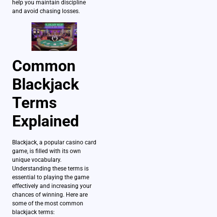
help you maintain discipline
and avoid chasing losses.
Common
Blackjack
Terms
Explained
Blackjack, a popular casino card
game, is filled with its own
unique vocabulary.
Understanding these terms is
essential to playing the game
effectively and increasing your
chances of winning. Here are
some of the most common
blackjack terms: