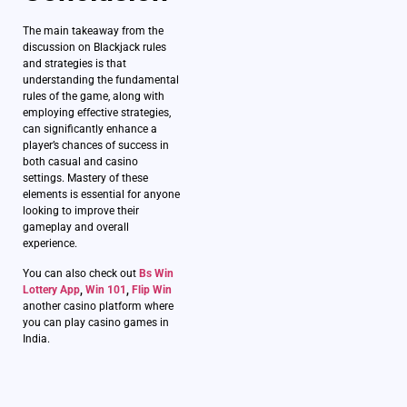
The main takeaway from the
discussion on Blackjack rules
and strategies is that
understanding the fundamental
rules of the game, along with
employing effective strategies,
can significantly enhance a
player’s chances of success in
both casual and casino
settings. Mastery of these
elements is essential for anyone
looking to improve their
gameplay and overall
experience.
You can also check out
Bs Win
Lottery App
,
Win 101
,
Flip Win
another casino platform where
you can play casino games in
India.