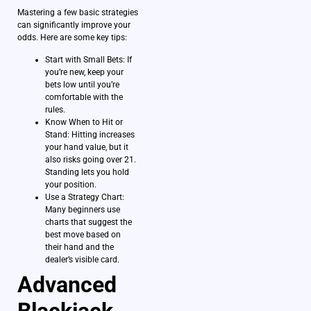
Mastering a few basic strategies
can significantly improve your
odds. Here are some key tips:
Start with Small Bets: If
you’re new, keep your
bets low until you’re
comfortable with the
rules.
Know When to Hit or
Stand: Hitting increases
your hand value, but it
also risks going over 21.
Standing lets you hold
your position.
Use a Strategy Chart:
Many beginners use
charts that suggest the
best move based on
their hand and the
dealer’s visible card.
Advanced