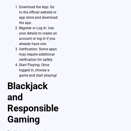
Download the App: Go
to the official website or
app store and download
the app.
Register or Log In: Use
your details to create an
account or log in if you
already have one.
Verification: Some apps
may require additional
verification for safety.
Start Playing: Once
logged in, choose a
game and start playing!
Blackjack
and
Responsible
Gaming