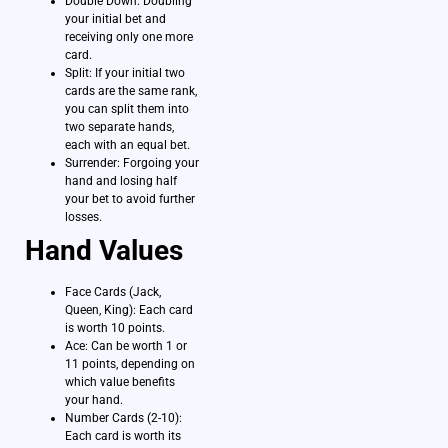
Double Down: Doubling
your initial bet and
receiving only one more
card.
Split: If your initial two
cards are the same rank,
you can split them into
two separate hands,
each with an equal bet.
Surrender: Forgoing your
hand and losing half
your bet to avoid further
losses.
Hand Values
Face Cards (Jack,
Queen, King): Each card
is worth 10 points.
Ace: Can be worth 1 or
11 points, depending on
which value benefits
your hand.
Number Cards (2-10):
Each card is worth its