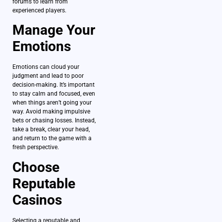
forums to learn from
experienced players.
Manage Your
Emotions
Emotions can cloud your
judgment and lead to poor
decision-making. It’s important
to stay calm and focused, even
when things aren’t going your
way. Avoid making impulsive
bets or chasing losses. Instead,
take a break, clear your head,
and return to the game with a
fresh perspective.
Choose
Reputable
Casinos
Selecting a reputable and