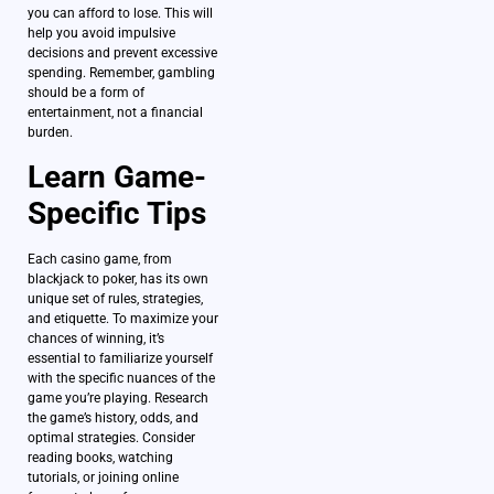
you can afford to lose. This will
help you avoid impulsive
decisions and prevent excessive
spending. Remember, gambling
should be a form of
entertainment, not a financial
burden.
Learn Game-
Specific Tips
Each casino game, from
blackjack to poker, has its own
unique set of rules, strategies,
and etiquette. To maximize your
chances of winning, it’s
essential to familiarize yourself
with the specific nuances of the
game you’re playing. Research
the game’s history, odds, and
optimal strategies. Consider
reading books, watching
tutorials, or joining online