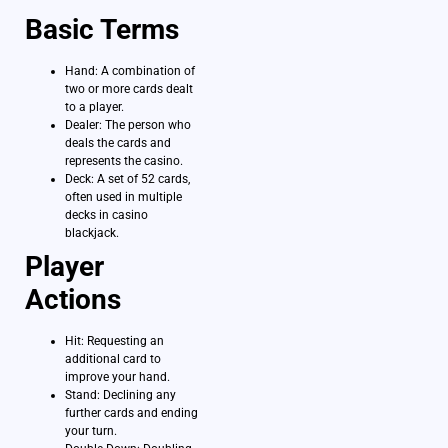
Basic Terms
Hand: A combination of
two or more cards dealt
to a player.
Dealer: The person who
deals the cards and
represents the casino.
Deck: A set of 52 cards,
often used in multiple
decks in casino
blackjack.
Player
Actions
Hit: Requesting an
additional card to
improve your hand.
Stand: Declining any
further cards and ending
your turn.