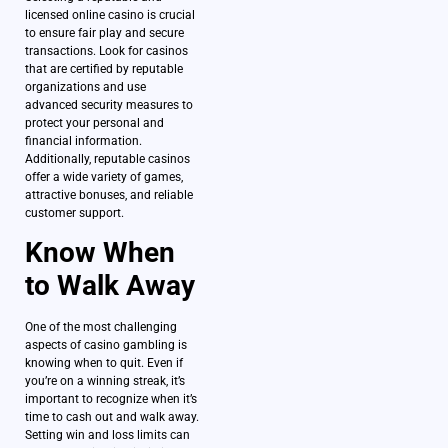
licensed online casino is crucial
to ensure fair play and secure
transactions. Look for casinos
that are certified by reputable
organizations and use
advanced security measures to
protect your personal and
financial information.
Additionally, reputable casinos
offer a wide variety of games,
attractive bonuses, and reliable
customer support.
Know When
to Walk Away
One of the most challenging
aspects of casino gambling is
knowing when to quit. Even if
you’re on a winning streak, it’s
important to recognize when it’s
time to cash out and walk away.
Setting win and loss limits can