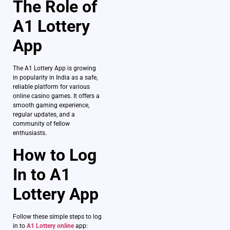
The Role of
A1 Lottery
App
The A1 Lottery App is growing
in popularity in India as a safe,
reliable platform for various
online casino games. It offers a
smooth gaming experience,
regular updates, and a
community of fellow
enthusiasts.
How to Log
In to A1
Lottery App
Follow these simple steps to log
in to
A1 Lottery online
app: