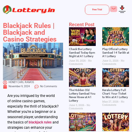
Free Trial
Blackjack Rules |
Recent Post
Blackjack and
Casino Strategies
Check the Lottery
Play Official Lottery
Sambad Today 8pm
Sambad 14 Tarikh at
Night at A1 Lottery
A1 Lottery
June 30, 2026
No
June 11, 2026
No
Comments
Comments
HONEY CARL RAMOS
November 9, 2024
No Comments
The Hidden Old
Kerala Lottery Full
Lottery Sambad You
Chart: Your Ticket
Are you intrigued by the world
Never Knew at A1
to Win at A1 Lottery
Lottery
of online casino games,
May 27, 2026
No
Comments
June 3, 2026
No
especially the thrill of blackjack?
Comments
Whether you’re a beginner or a
seasoned player, understanding
the basics of
blackjack rules
and
strategies can enhance your