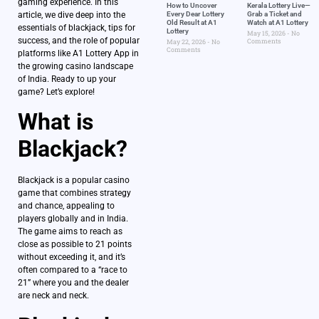
gaming experience. In this
How to Uncover
Kerala Lottery Live—
article, we dive deep into the
Every Dear Lottery
Grab a Ticket and
Old Result at A1
Watch at A1 Lottery
essentials of blackjack, tips for
Lottery
May 15, 2026
No
success, and the role of popular
Comments
May 22, 2026
No
Comments
platforms like A1 Lottery App in
the growing casino landscape
of India. Ready to up your
game? Let’s explore!
What is
Blackjack?
Blackjack is a popular casino
game that combines strategy
and chance, appealing to
players globally and in India.
The game aims to reach as
close as possible to 21 points
without exceeding it, and it’s
often compared to a “race to
21” where you and the dealer
are neck and neck.