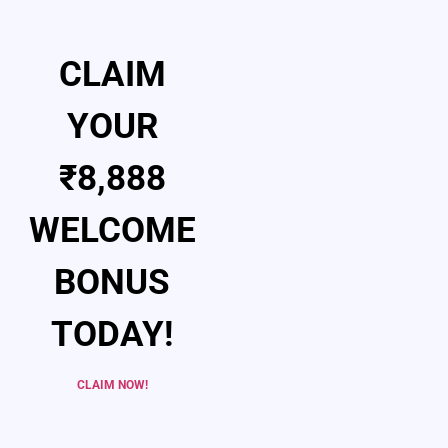
CLAIM
YOUR
₹8,888
WELCOME
BONUS
TODAY!
CLAIM NOW!