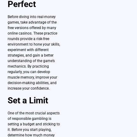
Perfect
Before diving into real-money
games, take advantage of the
free versions offered by many
online casinos. These practice
rounds provide a risk-free
environment to hone your skills,
experiment with different
strategies, and gain a better
understanding of the game’s
mechanics. By practicing
regularly, you can develop
muscle memory, improve your
decision-making abilities, and
increase your confidence.
Set a Limit
One of the most crucial aspects
of responsible gambling is
setting a budget and sticking to
it. Before you start playing,
determine how much money