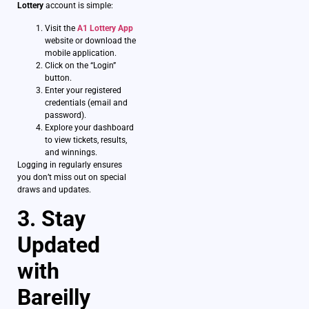
Lottery
account is simple:
Visit the
A1 Lottery App
website or download the
mobile application.
Click on the “Login”
button.
Enter your registered
credentials (email and
password).
Explore your dashboard
to view tickets, results,
and winnings.
Logging in regularly ensures
you don’t miss out on special
draws and updates.
3. Stay
Updated
with
Bareilly