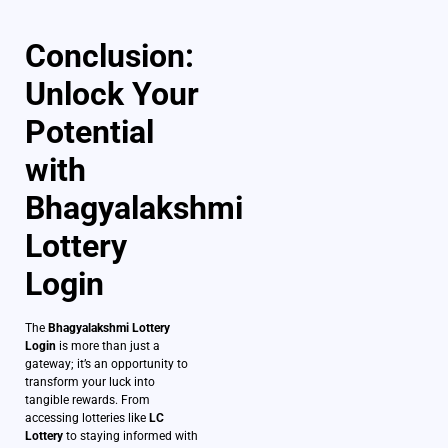
Conclusion:
Unlock Your
Potential
with
Bhagyalakshmi
Lottery
Login
The
Bhagyalakshmi Lottery
Login
is more than just a
gateway; it’s an opportunity to
transform your luck into
tangible rewards. From
accessing lotteries like
LC
Lottery
to staying informed with