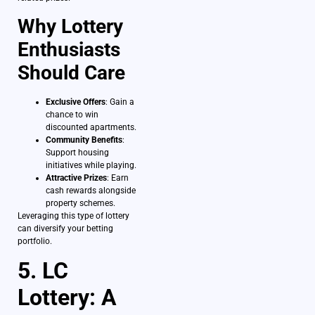
Why Lottery
Enthusiasts
Should Care
Exclusive Offers
: Gain a
chance to win
discounted apartments.
Community Benefits
:
Support housing
initiatives while playing.
Attractive Prizes
: Earn
cash rewards alongside
property schemes.
Leveraging this type of lottery
can diversify your betting
portfolio.
5. LC
Lottery: A