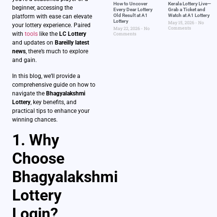
How to Uncover
Kerala Lottery Live—
beginner, accessing the
Every Dear Lottery
Grab a Ticket and
Old Result at A1
Watch at A1 Lottery
platform with ease can elevate
Lottery
May 15, 2026
No
your lottery experience. Paired
Comments
May 22, 2026
No
with
tools
like the
LC Lottery
Comments
and updates on
Bareilly latest
news
, there’s much to explore
and gain.
In this blog, we’ll provide a
comprehensive guide on how to
navigate the
Bhagyalakshmi
Lottery
, key benefits, and
practical tips to enhance your
winning chances.
1. Why
Choose
Bhagyalakshmi
Lottery
Login?