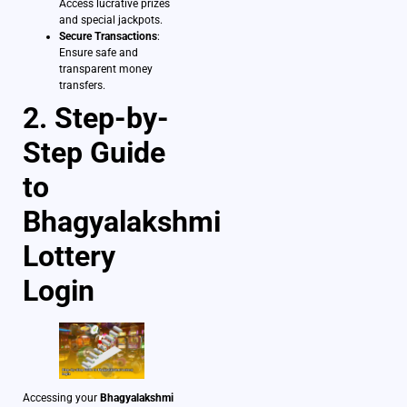
Access lucrative prizes
and special jackpots.
Secure Transactions
:
Ensure safe and
transparent money
transfers.
2. Step-by-
Step Guide
to
Bhagyalakshmi
Lottery
Login
Accessing your
Bhagyalakshmi