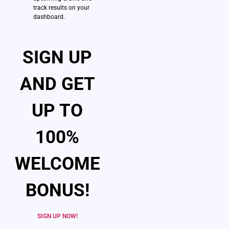
track results on your
dashboard.
SIGN UP
AND GET
UP TO
100%
WELCOME
BONUS!
SIGN UP NOW!