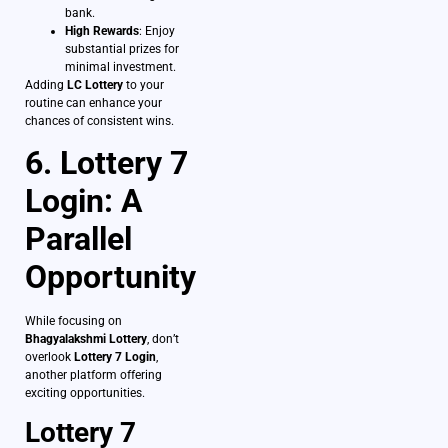
bank.
High Rewards
: Enjoy
substantial prizes for
minimal investment.
Adding
LC Lottery
to your
routine can enhance your
chances of consistent wins.
6. Lottery 7
Login: A
Parallel
Opportunity
While focusing on
Bhagyalakshmi Lottery
, don’t
overlook
Lottery 7 Login
,
another platform offering
exciting opportunities.
Lottery 7