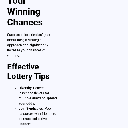
Your
Winning
Chances
Success in lotteries isn’t just
about luck; a strategic
approach can significantly
increase your chances of
winning.
Effective
Lottery Tips
Diversify Tickets
:
Purchase tickets for
multiple draws to spread
your odds.
Join Syndicates
: Pool
resources with friends to
increase collective
chances.