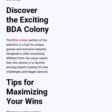
Discover
the Exciting
BDA Colony
The
BDA colony
section of the
platform is a hub for unique
games and exclusive rewards.
Designed to offer something
different from the usual casino
fare, this section is a favorite
among players looking for new
challenges and bigger payouts.
Tips for
Maximizing
Your Wins