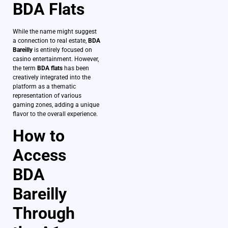
BDA Flats
While the name might suggest
a connection to real estate,
BDA
Bareilly
is entirely focused on
casino entertainment. However,
the term
BDA flats
has been
creatively integrated into the
platform as a thematic
representation of various
gaming zones, adding a unique
flavor to the overall experience.
How to
Access
BDA
Bareilly
Through