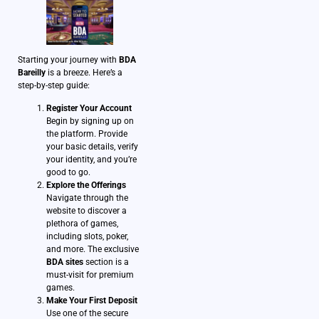
Starting your journey with
BDA
Bareilly
is a breeze. Here’s a
step-by-step guide:
Register Your Account
Begin by signing up on
the platform. Provide
your basic details, verify
your identity, and you’re
good to go.
Explore the Offerings
Navigate through the
website to discover a
plethora of games,
including slots, poker,
and more. The exclusive
BDA sites
section is a
must-visit for premium
games.
Make Your First Deposit
Use one of the secure