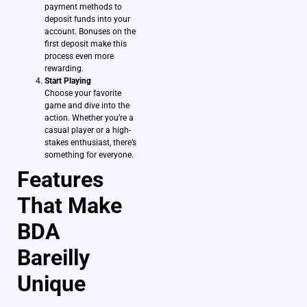
payment methods to
deposit funds into your
account. Bonuses on the
first deposit make this
process even more
rewarding.
Start Playing
Choose your favorite
game and dive into the
action. Whether you’re a
casual player or a high-
stakes enthusiast, there’s
something for everyone.
Features
That Make
BDA
Bareilly
Unique