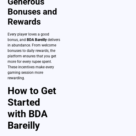
Generous
Bonuses and
Rewards
Every player loves a good
bonus, and
BDA Bareilly
delivers
in abundance. From welcome
bonuses to daily rewards, the
platform ensures that you get
more for every rupee spent.
These incentives make every
gaming session more
rewarding.
How to Get
Started
with BDA
Bareilly