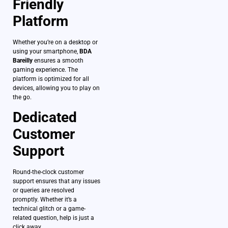
Friendly
Platform
Whether you’re on a desktop or
using your smartphone,
BDA
Bareilly
ensures a smooth
gaming experience. The
platform is optimized for all
devices, allowing you to play on
the go.
Dedicated
Customer
Support
Round-the-clock customer
support ensures that any issues
or queries are resolved
promptly. Whether it’s a
technical glitch or a game-
related question, help is just a
click away.