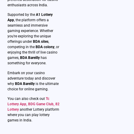
enthusiasts across India.
Supported by the
A1 Lottery
App
, the platform offers a
seamless and immersive
gaming experience. Whether
you’re exploring the unique
offerings under
BDA sites
,
competing in the
BDA colony
, or
enjoying the thrill of live casino
games,
BDA Bareilly
has
something for everyone.
Embark on your casino
adventure today and discover
why
BDA Bareilly
is the ultimate
choice for online gaming.
You can also check out
Tc
Lottery App,
BDG Game
Club, 82
Lottery
another Lottery platform
where you can play lottery
games in India.