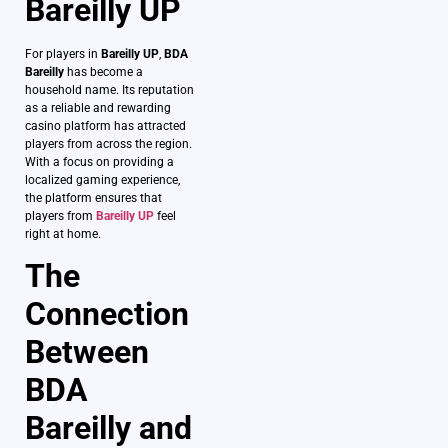
Bareilly UP
For players in
Bareilly UP
,
BDA
Bareilly
has become a
household name. Its reputation
as a reliable and rewarding
casino platform has attracted
players from across the region.
With a focus on providing a
localized gaming experience,
the platform ensures that
players from
Bareilly UP
feel
right at home.
The
Connection
Between
BDA
Bareilly and