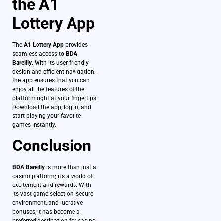
the A1
Lottery App
The
A1 Lottery App
provides
seamless access to
BDA
Bareilly
. With its user-friendly
design and efficient navigation,
the app ensures that you can
enjoy all the features of the
platform right at your fingertips.
Download the app, log in, and
start playing your favorite
games instantly.
Conclusion
BDA Bareilly
is more than just a
casino platform; it’s a world of
excitement and rewards. With
its vast game selection, secure
environment, and lucrative
bonuses, it has become a
preferred destination for casino