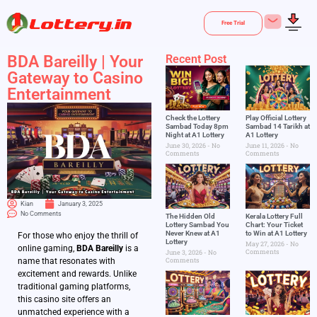
Free Trial
BDA Bareilly | Your
Recent Post
Gateway to Casino
Entertainment
Check the Lottery
Play Official Lottery
Sambad Today 8pm
Sambad 14 Tarikh at
Night at A1 Lottery
A1 Lottery
June 30, 2026
No
June 11, 2026
No
Comments
Comments
Kian
January 3, 2025
No Comments
The Hidden Old
Kerala Lottery Full
Lottery Sambad You
Chart: Your Ticket
Never Knew at A1
to Win at A1 Lottery
For those who enjoy the thrill of
Lottery
May 27, 2026
No
online gaming,
BDA Bareilly
is a
Comments
June 3, 2026
No
Comments
name that resonates with
excitement and rewards. Unlike
traditional gaming platforms,
this casino site offers an
unmatched experience with a