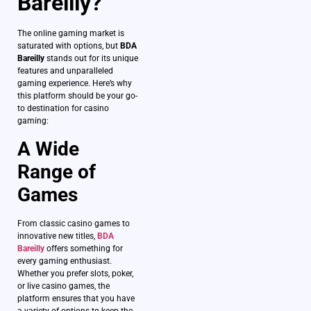
Bareilly?
The online gaming market is
saturated with options, but
BDA
Bareilly
stands out for its unique
features and unparalleled
gaming experience. Here’s why
this platform should be your go-
to destination for casino
gaming:
A Wide
Range of
Games
From classic casino games to
innovative new titles,
BDA
Bareilly
offers something for
every gaming enthusiast.
Whether you prefer slots, poker,
or live casino games, the
platform ensures that you have
a variety of options to keep the