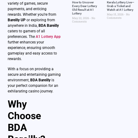
How to Uncover
Kerala Lottery Live—
variety of games, secure
Every Dear Lottery
Grab a Ticket and
payments, and enticing
Old Result at A1
Watch at A1 Lottery
Lottery
rewards. Whether you’re from
May 15, 2026
No
Comments
May 22, 2026
No
Bareilly UP
or exploring from
Comments
anywhere in India,
BDA Bareilly
caters to gamers of all
preferences. The
A1 Lottery App
further enhances your
experience, ensuring smooth
gameplay and easy access to
rewards.
With a focus on providing a
secure and entertaining gaming
environment,
BDA Bareilly
is
your perfect companion for an
exhilarating casino journey.
Why
Choose
BDA