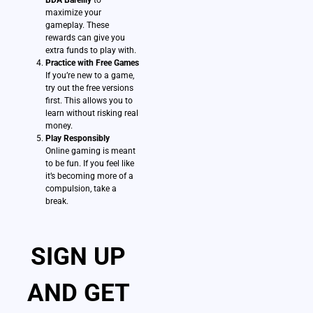
maximize your
gameplay. These
rewards can give you
extra funds to play with.
Practice with Free Games
If you’re new to a game,
try out the free versions
first. This allows you to
learn without risking real
money.
Play Responsibly
Online gaming is meant
to be fun. If you feel like
it’s becoming more of a
compulsion, take a
break.
SIGN UP
AND GET