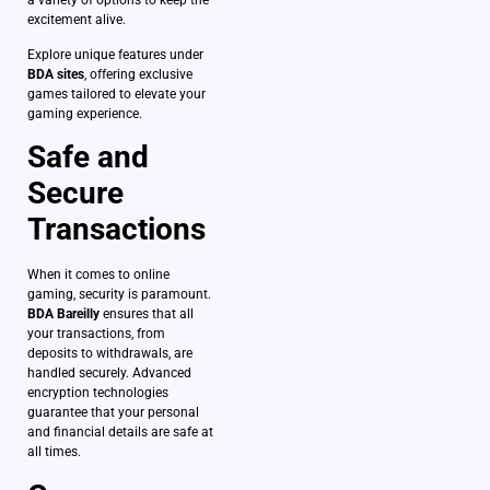
excitement alive.
Explore unique features under
BDA sites
, offering exclusive
games tailored to elevate your
gaming experience.
Safe and
Secure
Transactions
When it comes to online
gaming, security is paramount.
BDA Bareilly
ensures that all
your transactions, from
deposits to withdrawals, are
handled securely. Advanced
encryption technologies
guarantee that your personal
and financial details are safe at
all times.