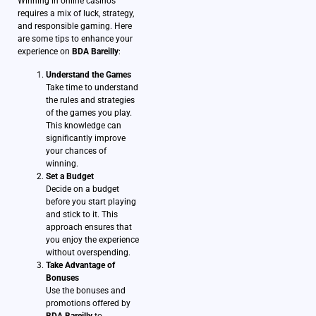
Winning in online casinos
requires a mix of luck, strategy,
and responsible gaming. Here
are some tips to enhance your
experience on
BDA Bareilly
:
Understand the Games
Take time to understand
the rules and strategies
of the games you play.
This knowledge can
significantly improve
your chances of
winning.
Set a Budget
Decide on a budget
before you start playing
and stick to it. This
approach ensures that
you enjoy the experience
without overspending.
Take Advantage of
Bonuses
Use the bonuses and
promotions offered by
BDA Bareilly
to