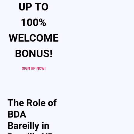
UP TO
100%
WELCOME
BONUS!
SIGN UP NOW!
The Role of
BDA
Bareilly in