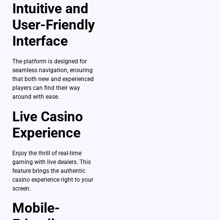
Intuitive and
User-Friendly
Interface
The platform is designed for
seamless navigation, ensuring
that both new and experienced
players can find their way
around with ease.
Live Casino
Experience
Enjoy the thrill of real-time
gaming with live dealers. This
feature brings the authentic
casino experience right to your
screen.
Mobile-