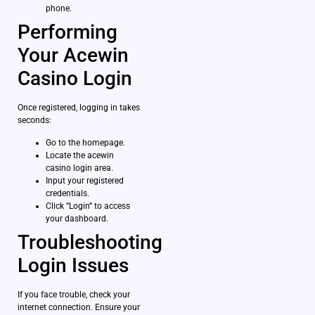
phone.
Performing
Your Acewin
Casino Login
Once registered, logging in takes
seconds:
Go to the homepage.
Locate the acewin
casino login area.
Input your registered
credentials.
Click “Login” to access
your dashboard.
Troubleshooting
Login Issues
If you face trouble, check your
internet connection. Ensure your