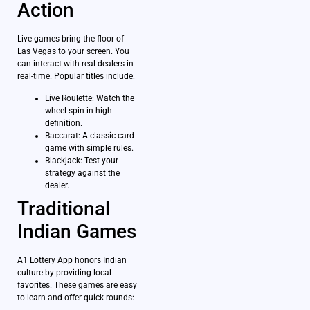
Action
Live games bring the floor of
Las Vegas to your screen. You
can interact with real dealers in
real-time. Popular titles include:
Live Roulette: Watch the
wheel spin in high
definition.
Baccarat: A classic card
game with simple rules.
Blackjack: Test your
strategy against the
dealer.
Traditional
Indian Games
A1 Lottery App honors Indian
culture by providing local
favorites. These games are easy
to learn and offer quick rounds: