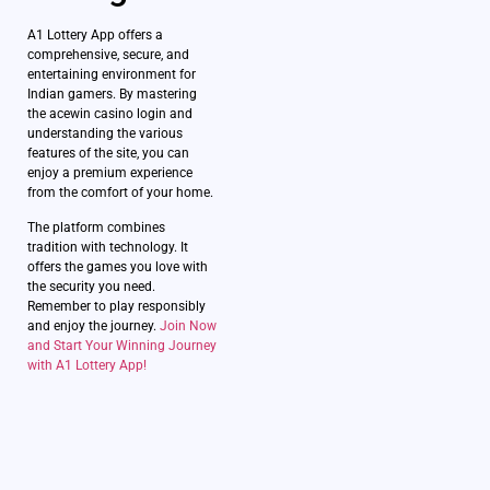
A1 Lottery App offers a
comprehensive, secure, and
entertaining environment for
Indian gamers. By mastering
the acewin casino login and
understanding the various
features of the site, you can
enjoy a premium experience
from the comfort of your home.
The platform combines
tradition with technology. It
offers the games you love with
the security you need.
Remember to play responsibly
and enjoy the journey.
Join Now
and Start Your Winning Journey
with A1 Lottery App!