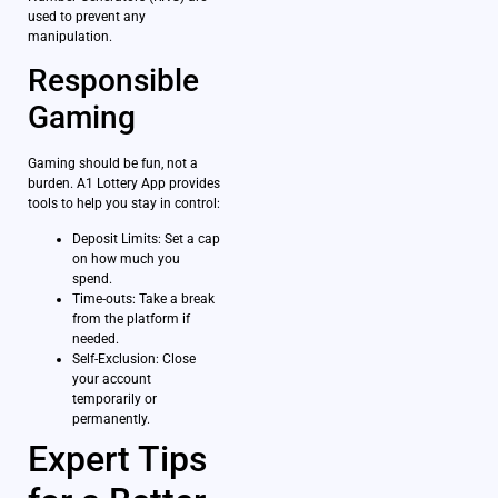
used to prevent any
manipulation.
Responsible
Gaming
Gaming should be fun, not a
burden. A1 Lottery App provides
tools to help you stay in control:
Deposit Limits: Set a cap
on how much you
spend.
Time-outs: Take a break
from the platform if
needed.
Self-Exclusion: Close
your account
temporarily or
permanently.
Expert Tips