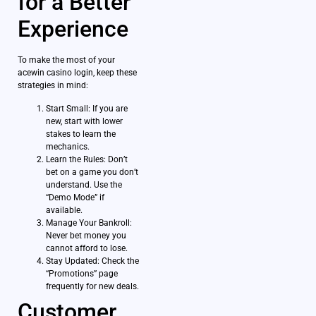
for a Better
Experience
To make the most of your
acewin casino login, keep these
strategies in mind:
Start Small: If you are
new, start with lower
stakes to learn the
mechanics.
Learn the Rules: Don’t
bet on a game you don’t
understand. Use the
“Demo Mode” if
available.
Manage Your Bankroll:
Never bet money you
cannot afford to lose.
Stay Updated: Check the
“Promotions” page
frequently for new deals.
Customer