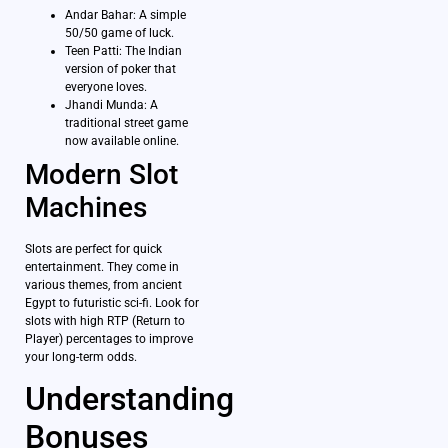
Andar Bahar: A simple
50/50 game of luck.
Teen Patti: The Indian
version of poker that
everyone loves.
Jhandi Munda: A
traditional street game
now available online.
Modern Slot
Machines
Slots are perfect for quick
entertainment. They come in
various themes, from ancient
Egypt to futuristic sci-fi. Look for
slots with high RTP (Return to
Player) percentages to improve
your long-term odds.
Understanding
Bonuses