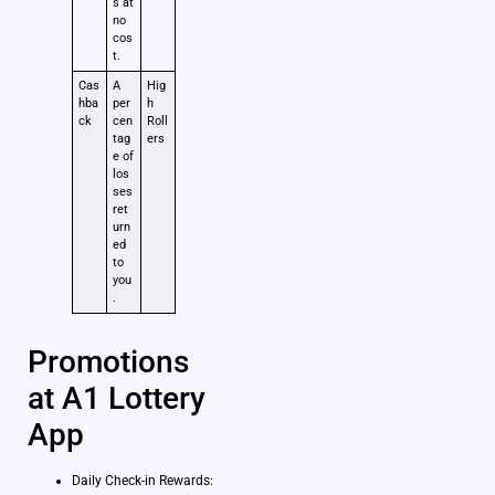
s at
no
cos
t.
Cas
A
Hig
hba
per
h
ck
cen
Roll
tag
ers
e of
los
ses
ret
urn
ed
to
you
.
Promotions
at A1 Lottery
App
Daily Check-in Rewards: