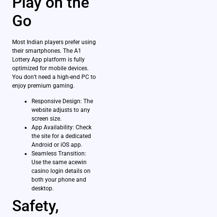
Play on the
Go
Most Indian players prefer using
their smartphones. The A1
Lottery App platform is fully
optimized for mobile devices.
You don’t need a high-end PC to
enjoy premium gaming.
Responsive Design: The
website adjusts to any
screen size.
App Availability: Check
the site for a dedicated
Android or iOS app.
Seamless Transition:
Use the same acewin
casino login details on
both your phone and
desktop.
Safety,