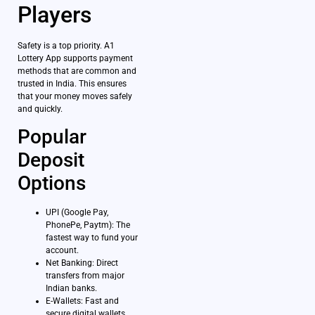
Players
Safety is a top priority. A1
Lottery App supports payment
methods that are common and
trusted in India. This ensures
that your money moves safely
and quickly.
Popular
Deposit
Options
UPI (Google Pay,
PhonePe, Paytm): The
fastest way to fund your
account.
Net Banking: Direct
transfers from major
Indian banks.
E-Wallets: Fast and
secure digital wallets.