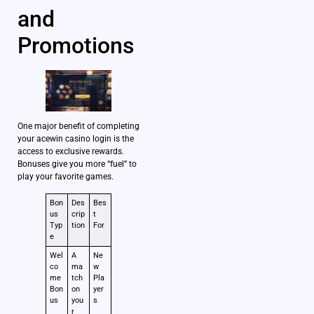
and
Promotions
One major benefit of completing
your acewin casino login is the
access to exclusive rewards.
Bonuses give you more “fuel” to
play your favorite games.
Bon
Des
Bes
us
crip
t
Typ
tion
For
e
Wel
A
Ne
co
ma
w
me
tch
Pla
Bon
on
yer
us
you
s
r