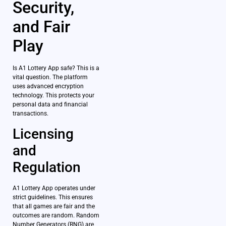
Security,
and Fair
Play
Is A1 Lottery App safe? This is a
vital question. The platform
uses advanced encryption
technology. This protects your
personal data and financial
transactions.
Licensing
and
Regulation
A1 Lottery App operates under
strict guidelines. This ensures
that all games are fair and the
outcomes are random. Random
Number Generators (RNG) are