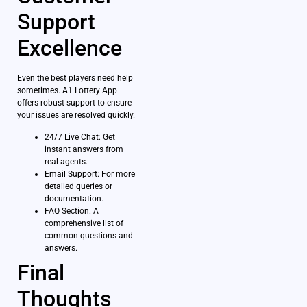
Support
Excellence
Even the best players need help
sometimes. A1 Lottery App
offers robust support to ensure
your issues are resolved quickly.
24/7 Live Chat: Get
instant answers from
real agents.
Email Support: For more
detailed queries or
documentation.
FAQ Section: A
comprehensive list of
common questions and
answers.
Final
Thoughts