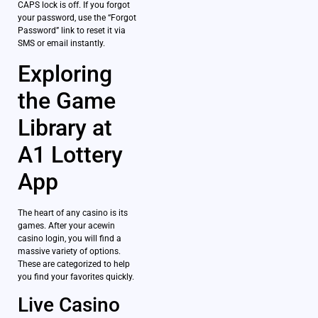
CAPS lock is off. If you forgot
your password, use the “Forgot
Password” link to reset it via
SMS or email instantly.
Exploring
the Game
Library at
A1 Lottery
App
The heart of any casino is its
games. After your acewin
casino login, you will find a
massive variety of options.
These are categorized to help
you find your favorites quickly.
Live Casino