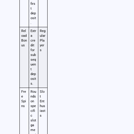
firs
t
dep
osit
.
Rel
Extr
Reg
oad
a
ular
Bon
cre
Pla
us
dit
yer
for
s
sub
seq
uen
t
dep
osit
s.
Fre
Rou
Slo
e
nds
t
Spi
on
Ent
ns
spe
hus
cifi
iast
c
s
slot
ga
me