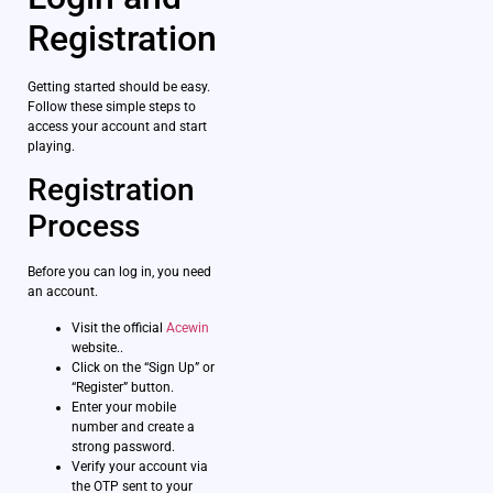
Registration
Getting started should be easy.
Follow these simple steps to
access your account and start
playing.
Registration
Process
Before you can log in, you need
an account.
Visit the official
Acewin
website..
Click on the “Sign Up” or
“Register” button.
Enter your mobile
number and create a
strong password.
Verify your account via
the OTP sent to your