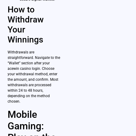
How to
Withdraw
Your
Winnings
Withdrawals are
straightforward. Navigate to the
“Wallet” section after your
acewin casino login. Choose
your withdrawal method, enter
the amount, and confirm. Most
withdrawals are processed
within 24 to 48 hours,
depending on the method
chosen.
Mobile
Gaming: