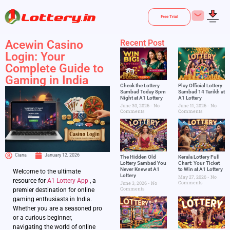
Free Trial
Acewin Casino
Recent Post
Login: Your
Complete Guide to
Gaming in India
Check the Lottery
Play Official Lottery
Sambad Today 8pm
Sambad 14 Tarikh at
Night at A1 Lottery
A1 Lottery
June 30, 2026
No
June 11, 2026
No
Comments
Comments
Ciana
January 12, 2026
The Hidden Old
Kerala Lottery Full
Lottery Sambad You
Chart: Your Ticket
Never Knew at A1
to Win at A1 Lottery
Welcome to the ultimate
Lottery
May 27, 2026
No
resource for
A1 Lottery App
, a
Comments
June 3, 2026
No
Comments
premier destination for online
gaming enthusiasts in India.
Whether you are a seasoned pro
or a curious beginner,
navigating the world of online