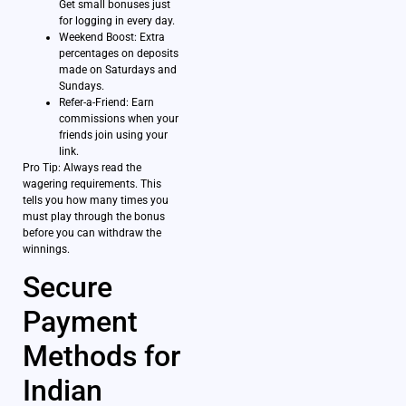
Get small bonuses just
for logging in every day.
Weekend Boost: Extra
percentages on deposits
made on Saturdays and
Sundays.
Refer-a-Friend: Earn
commissions when your
friends join using your
link.
Pro Tip: Always read the
wagering requirements. This
tells you how many times you
must play through the bonus
before you can withdraw the
winnings.
Secure
Payment
Methods for
Indian