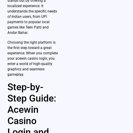
stands out by offering a
localized experience. It
understands the specific needs
of Indian users, from UPI
payments to popular local
games like Teen Patti and
Andar Bahar.
Choosing the right platform is
the first step toward a great
experience. When you complete
your acewin casino login, you
enter a world of high-quality
graphics and seamless
gameplay.
Step-by-
Step Guide:
Acewin
Casino
Login and