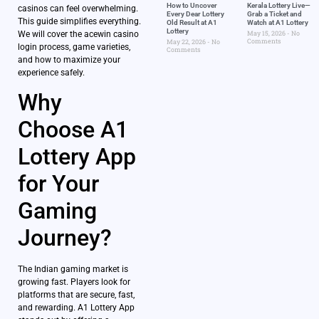
How to Uncover
Kerala Lottery Live—
casinos can feel overwhelming.
Every Dear Lottery
Grab a Ticket and
This guide simplifies everything.
Old Result at A1
Watch at A1 Lottery
Lottery
We will cover the acewin casino
May 15, 2026
No
Comments
May 22, 2026
No
login process, game varieties,
Comments
and how to maximize your
experience safely.
Why
Choose A1
Lottery App
for Your
Gaming
Journey?
The Indian gaming market is
growing fast. Players look for
platforms that are secure, fast,
and rewarding. A1 Lottery App